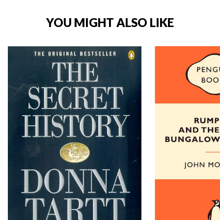
YOU MIGHT ALSO LIKE