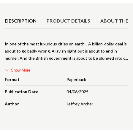
Product Details
DESCRIPTION
PRODUCT DETAILS
ABOUT THE 
In one of the most luxurious cities on earth... A billion-dollar deal is
about to go badly wrong. A lavish night out is about to end in
murder. And the British government is about to be plunged into c
Show More
Format
Paperback
Publication Date
04/06/2025
Author
Jeffrey Archer