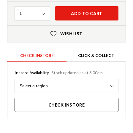
Quantity
ADD TO CART
1
WISHLIST
CHECK INSTORE
CLICK & COLLECT
Instore Availability
Stock updated as at 8.00am
Region
Select a region
CHECK INSTORE