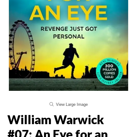
View Large Image
William Warwick
#07: An Eye for an