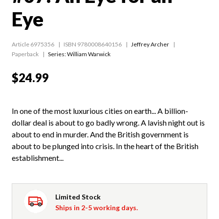
Eye
Article 6975356
ISBN 9780008640156
Jeffrey Archer
Paperback
Series:
William Warwick
$24.99
In one of the most luxurious cities on earth... A billion-
dollar deal is about to go badly wrong. A lavish night out is
about to end in murder. And the British government is
about to be plunged into crisis. In the heart of the British
establishment...
Limited Stock
Ships in 2-5 working days.