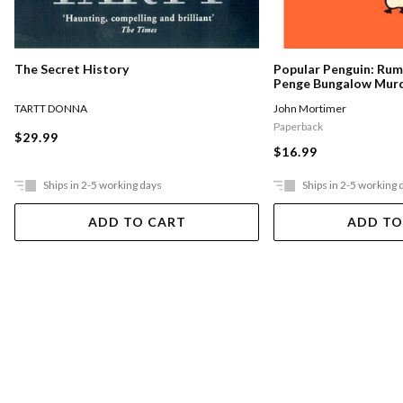
The Secret History
Popular Penguin: Ru
Penge Bungalow Mur
TARTT DONNA
John Mortimer
Paperback
$29.99
$16.99
Ships in 2-5 working days
Ships in 2-5 working 
ADD TO CART
ADD TO