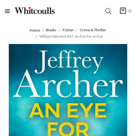
0
Books
Fiction
Crime & Thriller
Home
William Warwick #07: An Eye for an Eye