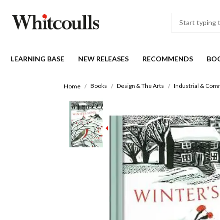
LEARNING BASE
NEW RELEASES
RECOMMENDS
BO
Books
Design & The Arts
Industrial & Com
Home