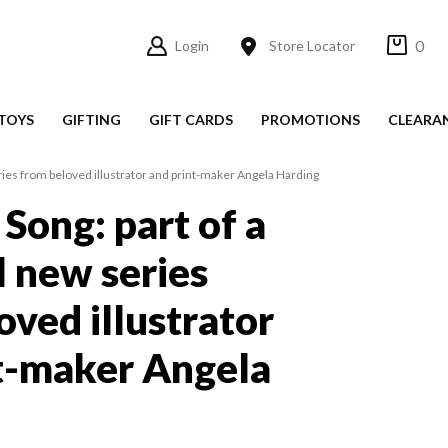
0
Login
Store Locator
TOYS
GIFTING
GIFT CARDS
PROMOTIONS
CLEARA
eries from beloved illustrator and print-maker Angela Harding
Song: part of a
l new series
oved illustrator
t-maker Angela