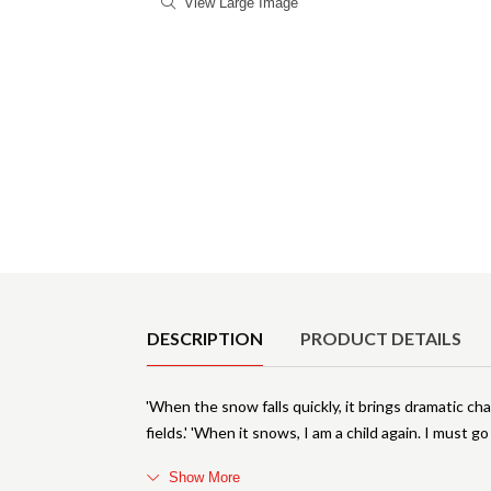
View Large Image
Product Details
DESCRIPTION
PRODUCT DETAILS
'When the snow falls quickly, it brings dramatic ch
fields.' 'When it snows, I am a child again. I must 
Show More