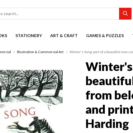
OKS
STATIONERY
ART & CRAFT
GAMES & PUZZLES
mercial
Illustration & Commercial Art
Winter's Song: part of a beautiful new s
Winter's 
beautifu
from bel
and prin
Harding