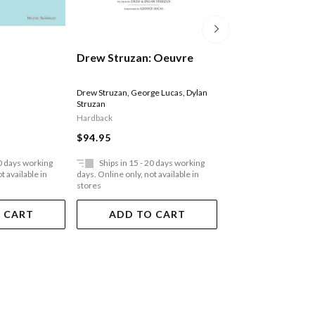
Drew Struzan: Oeuvre
How To Draw Co
Marvel Way
Drew Struzan
,
George Lucas
,
Dylan
Stan Lee
,
John Buscem
Struzan
Paperback
Hardback
$40.95
$94.95
20 days working
Ships in 15 - 20 days working
Ships in 15 - 20 
t available in
days. Online only, not available in
days. Online only, not a
stores
stores
 CART
ADD TO CART
ADD TO 