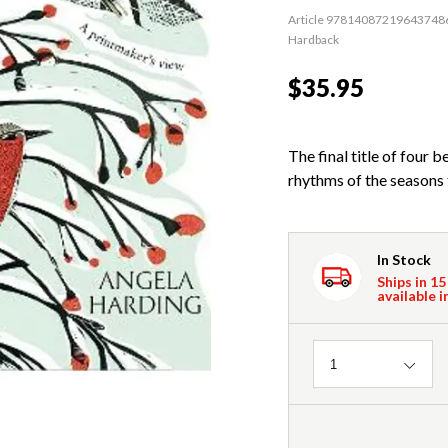
Article 97814087219643748
Hardback
$35.95
The final title of four 
rhythms of the seasons 
In Stock
Ships in 15
available i
Quantity
1