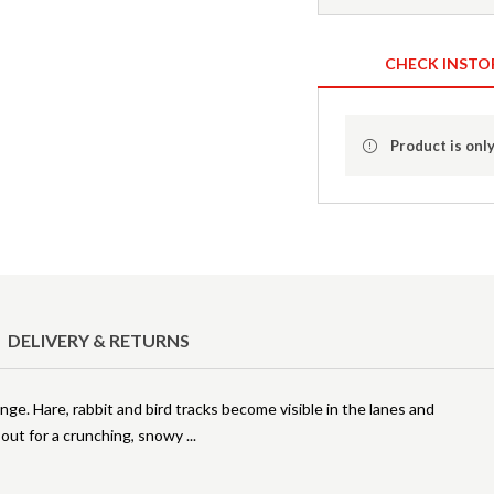
CHECK INSTO
Product is only
DELIVERY & RETURNS
ange. Hare, rabbit and bird tracks become visible in the lanes and
go out for a crunching, snowy