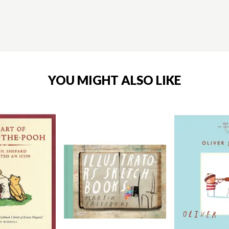
YOU MIGHT ALSO LIKE