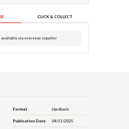
RE
CLICK & COLLECT
 available via overseas supplier
Format
Hardback
Publication Date
04/11/2025