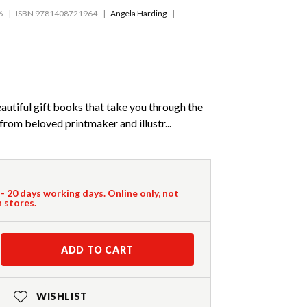
6
ISBN 9781408721964
Angela Harding
beautiful gift books that take you through the
from beloved printmaker and illustr...
 - 20 days working days. Online only, not
n stores.
ADD TO CART
WISHLIST