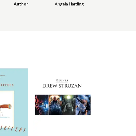
Author
Angela Harding