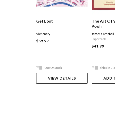
Get Lost
The Art Of 
Pooh
Victionary
James Campbell
Paperback
$59.99
$41.99
Out Of Stock
Ships in 2-
VIEW DETAILS
ADD 