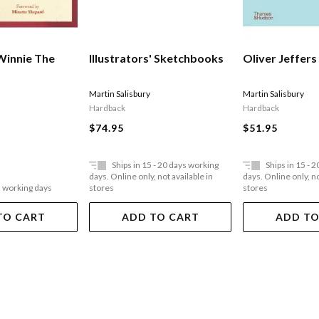
Winnie The
Illustrators' Sketchbooks
Oliver Jeffers
Martin Salisbury
Martin Salisbury
Hardback
Hardback
$74.95
$51.95
Ships in 15 - 20 days working
Ships in 15 - 
days. Online only, not available in
days. Online only, no
5 working days
stores
stores
TO CART
ADD TO CART
ADD TO