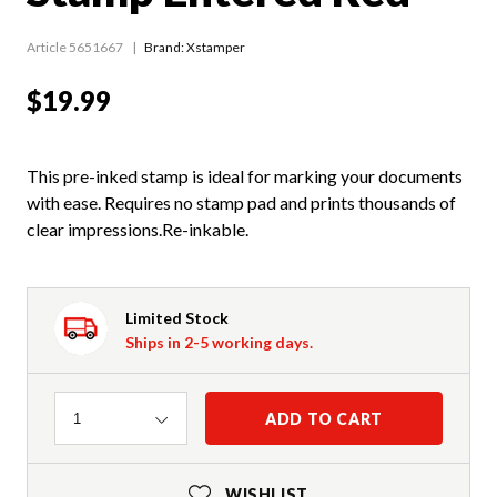
Article 5651667
Brand: Xstamper
$19.99
This pre-inked stamp is ideal for marking your documents
with ease. Requires no stamp pad and prints thousands of
clear impressions.Re-inkable.
Limited Stock
Ships in 2-5 working days.
Quantity
ADD TO CART
1
WISHLIST