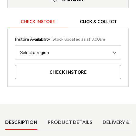
CHECK INSTORE
CLICK & COLLECT
Instore Availability
Stock updated as at 8.00am
Region
Select a region
CHECK INSTORE
Product Details
DESCRIPTION
PRODUCT DETAILS
DELIVERY & R