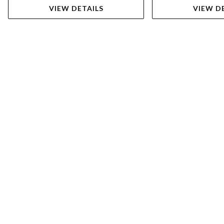
VIEW DETAILS
VIEW D