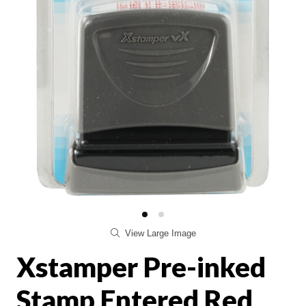
View Large Image
Xstamper Pre-inked
Stamp Entered Red