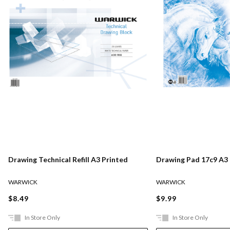
Drawing Technical Refill A3 Printed
Drawing Pad 17c9 A3
WARWICK
WARWICK
$8.49
$9.99
In Store Only
In Store Only