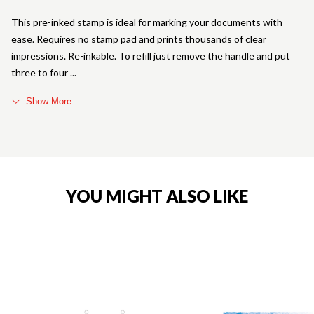
This pre-inked stamp is ideal for marking your documents with
ease. Requires no stamp pad and prints thousands of clear
impressions. Re-inkable. To refill just remove the handle and put
three to four
Show More
YOU MIGHT ALSO LIKE