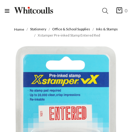
0
Stationery
Office & School Supplies
Inks & Stamps
Home
Xstamper Pre-inked Stamp Entered Red