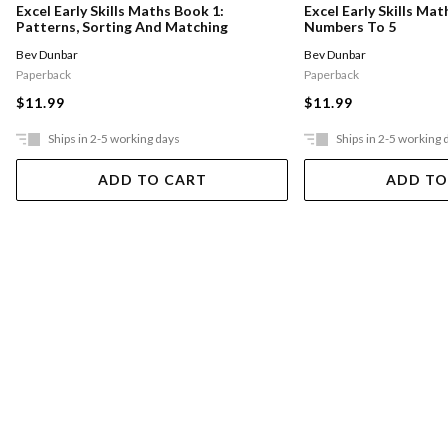
Excel Early Skills Maths Book 1:
Excel Early Skills Mat
Patterns, Sorting And Matching
Numbers To 5
Bev Dunbar
Bev Dunbar
Paperback
Paperback
$11.99
$11.99
Ships in 2-5 working days
Ships in 2-5 working 
ADD TO CART
ADD TO