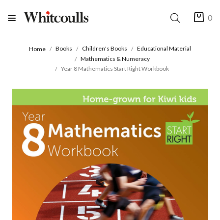
0
Books
Children's Books
Educational Material
Home
Mathematics & Numeracy
Year 8 Mathematics Start Right Workbook