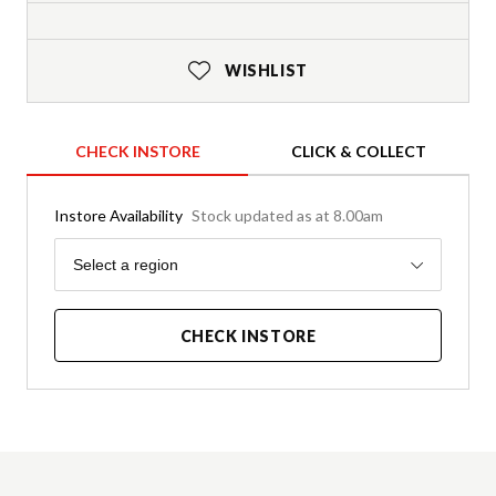
WISHLIST
CHECK INSTORE
CLICK & COLLECT
Instore Availability
Stock updated as at 8.00am
Region
Select a region
CHECK INSTORE
Product Details