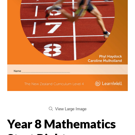
View Large Image
Year 8 Mathematics