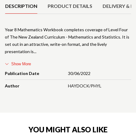
DESCRIPTION
PRODUCT DETAILS
DELIVERY & R
Year 8 Mathematics Workbook completes coverage of Level Four
of The New Zealand Curriculum - Mathematics and Statistics. It is
set out in an attractive, write-on format, and the lively
presentation is
Show More
Publication Date
30/06/2022
Author
HAYDOCK/PHYL
YOU MIGHT ALSO LIKE