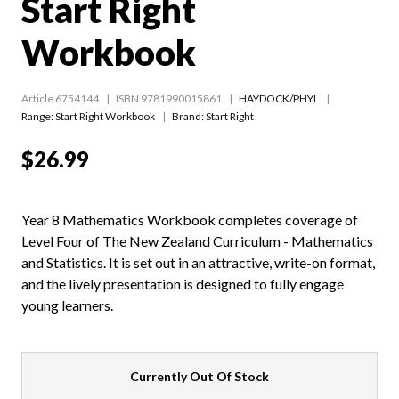
Start Right
Workbook
Article 6754144
ISBN 9781990015861
HAYDOCK/PHYL
Range:
Start Right Workbook
Brand: Start Right
$26.99
Year 8 Mathematics Workbook completes coverage of
Level Four of The New Zealand Curriculum - Mathematics
and Statistics. It is set out in an attractive, write-on format,
and the lively presentation is designed to fully engage
young learners.
Currently Out Of Stock