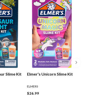
ur Slime Kit
Elmer's Unicorn Slime Kit
Elmer's Glow In
Glue Blue
ELMERS
ELMERS
$26.99
$14.99