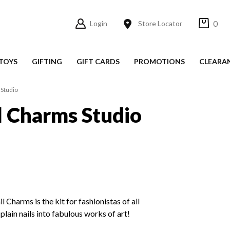
0
Login
Store Locator
TOYS
GIFTING
GIFT CARDS
PROMOTIONS
CLEARA
 Studio
l Charms Studio
 Charms is the kit for fashionistas of all
 plain nails into fabulous works of art!