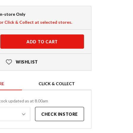
In-store Only
or Click & Collect at selected stores.
ADD TO CART
WISHLIST
RE
CLICK & COLLECT
tock updated as at 8.00am
CHECK INSTORE