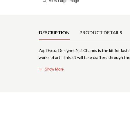
View Large Image
Product Details
DESCRIPTION
PRODUCT DETAILS
Zap! Extra Designer Nail Charms is the kit for fashio
works of art! This kit will take crafters through t
Show More