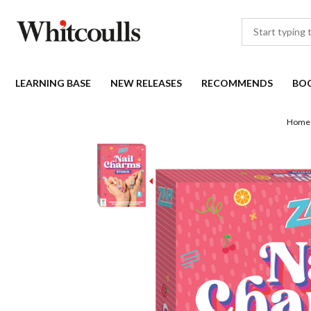
LEARNING BASE
NEW RELEASES
RECOMMENDS
BO
Home