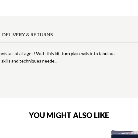
DELIVERY & RETURNS
nistas of all ages! With this kit, turn plain nails into fabulous
he skills and techniques neede
YOU MIGHT ALSO LIKE