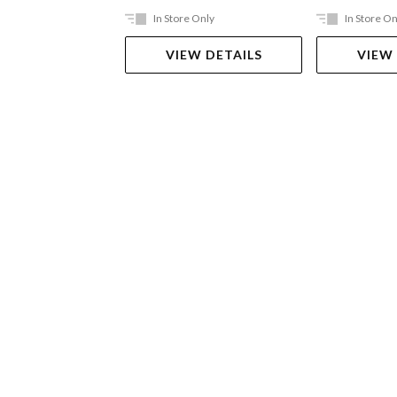
In Store Only
In Store On
VIEW DETAILS
VIEW