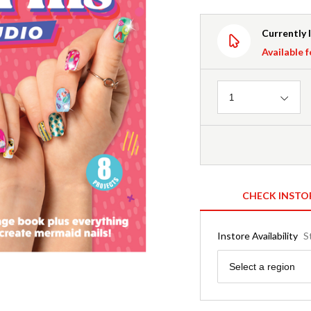
Currently 
Available f
Quantity
1
CHECK INSTO
Instore Availability
S
Region
Select a region