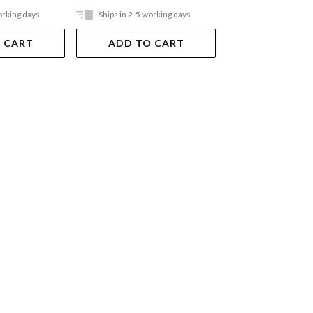
orking days
Ships in 2-5 working days
Ships in 2-5 work
 CART
ADD TO CART
ADD TO 