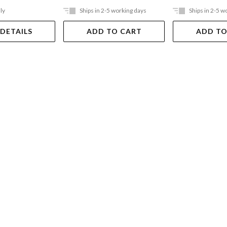
ly
Ships in 2-5 working days
Ships in 2-5 w
 DETAILS
ADD TO CART
ADD TO