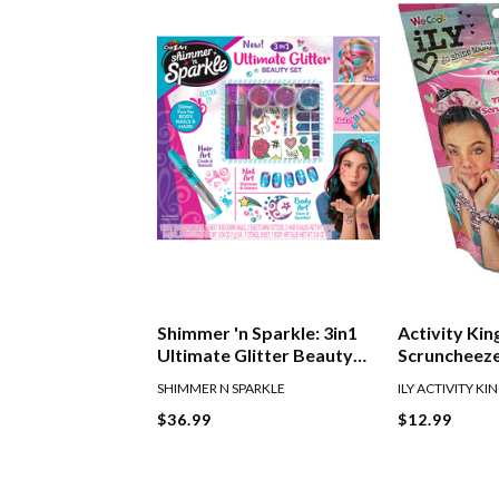
Shimmer 'n Sparkle: 3in1
Activity Kin
Ultimate Glitter Beauty
Scruncheez
Set
SHIMMER N SPARKLE
ILY ACTIVITY KI
$36.99
$12.99