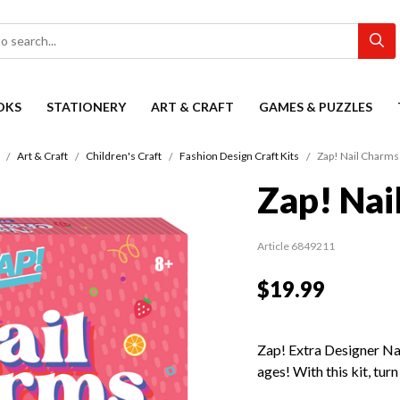
OKS
STATIONERY
ART & CRAFT
GAMES & PUZZLES
Art & Craft
Children's Craft
Fashion Design Craft Kits
Zap! Nail Charms
Zap! Nai
Article 6849211
$19.99
Zap! Extra Designer Nail
ages! With this kit, turn