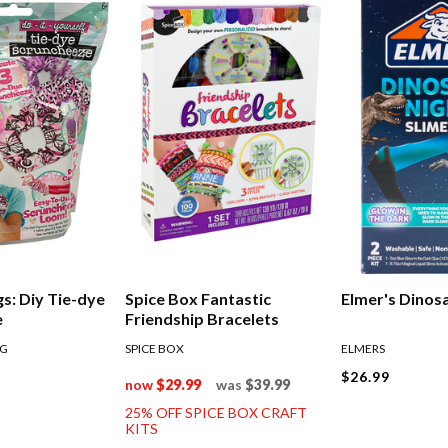
gs: Diy Tie-dye
Spice Box Fantastic
Elmer's Dinosa
e
Friendship Bracelets
NG
SPICE BOX
ELMERS
$26.99
now
$29.99
was
$39.99
25% OFF SPICE BOX CRAFT
KITS