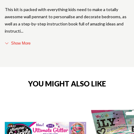
This kit is packed with everything kids need to make a totally
awesome wall pennant to personalise and decorate bedrooms, as
well as a step-by-step instruction book full of amazing ideas and
instructi
Show More
YOU MIGHT ALSO LIKE