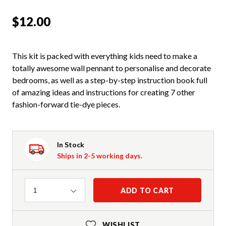
$12.00
This kit is packed with everything kids need to make a
totally awesome wall pennant to personalise and decorate
bedrooms, as well as a step-by-step instruction book full
of amazing ideas and instructions for creating 7 other
fashion-forward tie-dye pieces.
In Stock
Ships in 2-5 working days.
Quantity
ADD TO CART
1
WISHLIST