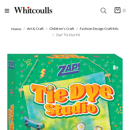
0
Art & Craft
Children's Craft
Fashion Design Craft Kits
Home
Zap! Tie Dye Kit