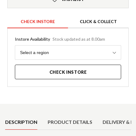
CHECK INSTORE
CLICK & COLLECT
Instore Availability
Stock updated as at 8.00am
Region
Select a region
CHECK INSTORE
Product Details
DESCRIPTION
PRODUCT DETAILS
DELIVERY & R