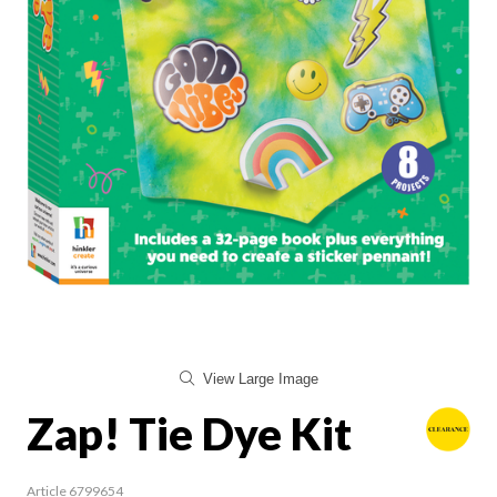
View Large Image
Zap! Tie Dye Kit
Article 6799654