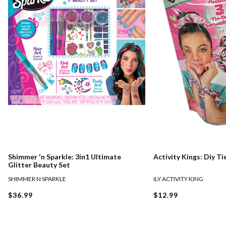
Shimmer 'n Sparkle: 3in1 Ultimate
Activity Kings: Diy T
Glitter Beauty Set
SHIMMER N SPARKLE
ILY ACTIVITY KING
$36.99
$12.99