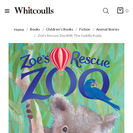
0
Books
Children's Books
Fiction
Animal Stories
Home
Zoe's Rescue Zoo #08: The Cuddly Koala