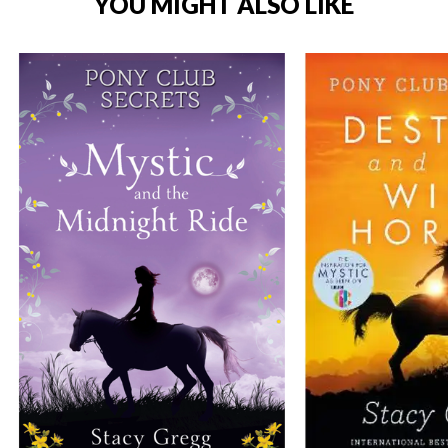
YOU MIGHT ALSO LIKE