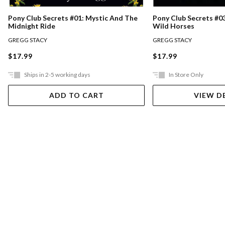
Pony Club Secrets #0
Pony Club Secrets #01: Mystic And The
Wild Horses
Midnight Ride
GREGG STACY
GREGG STACY
$17.99
$17.99
Ships in 2-5 working days
In Store Only
ADD TO CART
VIEW D