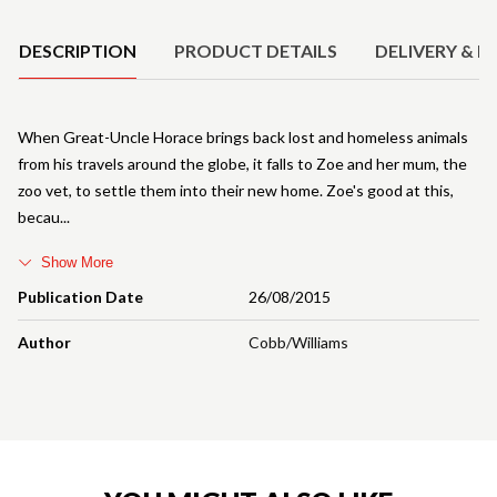
DESCRIPTION
PRODUCT DETAILS
DELIVERY & R
When Great-Uncle Horace brings back lost and homeless animals
from his travels around the globe, it falls to Zoe and her mum, the
zoo vet, to settle them into their new home. Zoe's good at this,
becau
Show More
Publication Date
26/08/2015
Author
Cobb/Williams