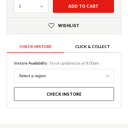
Quantity
ADD TO CART
1
WISHLIST
CHECK INSTORE
CLICK & COLLECT
Instore Availability
Stock updated as at 8.00am
Region
Select a region
CHECK INSTORE
Product Details