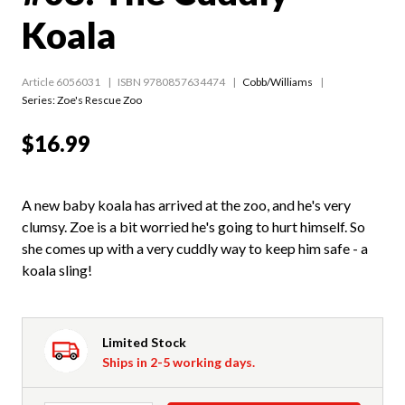
Koala
Article 6056031
ISBN 9780857634474
Cobb/Williams
Series:
Zoe's Rescue Zoo
$16.99
A new baby koala has arrived at the zoo, and he's very
clumsy. Zoe is a bit worried he's going to hurt himself. So
she comes up with a very cuddly way to keep him safe - a
koala sling!
Limited Stock
Ships in 2-5 working days.