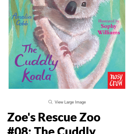
View Large Image
Zoe's Rescue Zoo
#08: The Cuddly