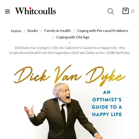
0
Books
Family & Health
Coping with Personal Problems
Home
Coping with Old Age
100 Rules for Living to 100: An Optimist's Guide to a Happy Life - the
inspirational book from the legendary Dick Van Dyke on his 100th birthday