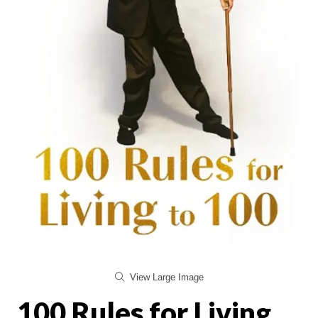
View Large Image
100 Rules for Living