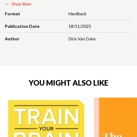
Show More
Format
Hardback
Publication Date
18/11/2025
Author
Dick Van Dyke
YOU MIGHT ALSO LIKE