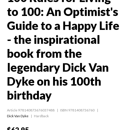
to 100: An Optimist's
Guide to a Happy Life
- the inspirational
book from the
legendary Dick Van
Dyke on his 100th
birthday
Article 978140873676037488
ISBN 9781408736760
Dick Van Dyke
Hardback
$62.95