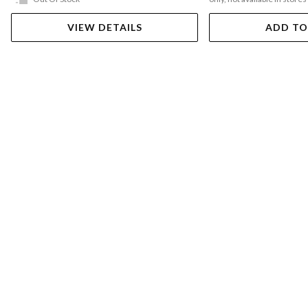
VIEW DETAILS
ADD TO