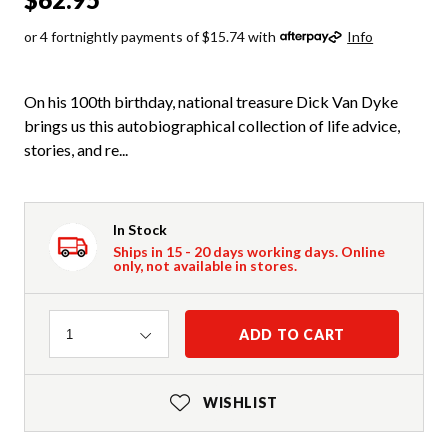
or 4 fortnightly payments of $15.74 with
Info
On his 100th birthday, national treasure Dick Van Dyke
brings us this autobiographical collection of life advice,
stories, and re...
In Stock
Ships in 15 - 20 days working days. Online
only, not available in stores.
Quantity
ADD TO CART
1
WISHLIST