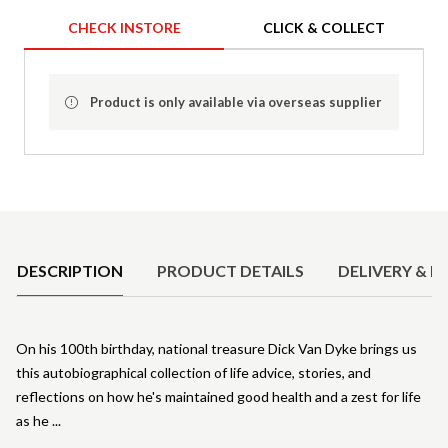
CHECK INSTORE
CLICK & COLLECT
Product is only available via overseas supplier
Product Details
DESCRIPTION
PRODUCT DETAILS
DELIVERY & R
On his 100th birthday, national treasure Dick Van Dyke brings us
this autobiographical collection of life advice, stories, and
reflections on how he's maintained good health and a zest for life
as he