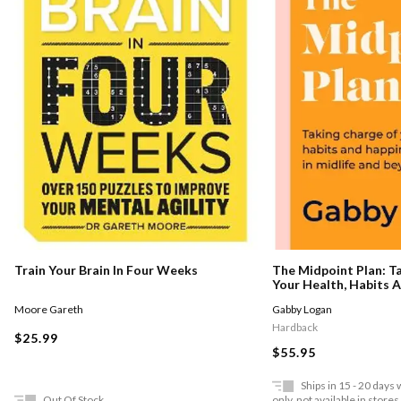
Train Your Brain In Four Weeks
The Midpoint Plan: T
Your Health, Habits 
Thrive In Midlife And
Moore Gareth
Gabby Logan
Hardback
$25.99
$55.95
Ships in 15 - 20 days
Out Of Stock
only, not available in stores