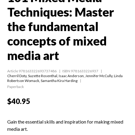
Techniques: Master
the fundamental
concepts of mixed
media art
Article 978163322693737486
ISBN 9781633226937
Cherril Doty
,
Suzette Rosenthal
,
Isaac Anderson
,
Jennifer McCully
,
Linda
Robertson Womack
,
Samantha Kira Harding
Paperback
$40.95
Gain the essential skills and inspiration for making mixed
media art.