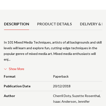
Product Details
DESCRIPTION
PRODUCT DETAILS
DELIVERY & R
In 101 Mixed Media Techniques, artists of all backgrounds and skill
levels will learn and explore fun, cutting-edge techniques in the
popular genre of mixed media art. Mixed media enthusiasts will
enj
Show More
Format
Paperback
Publication Date
20/12/2018
Author
Cherril Doty
,
Suzette Rosenthal
,
Isaac Anderson
,
Jennifer