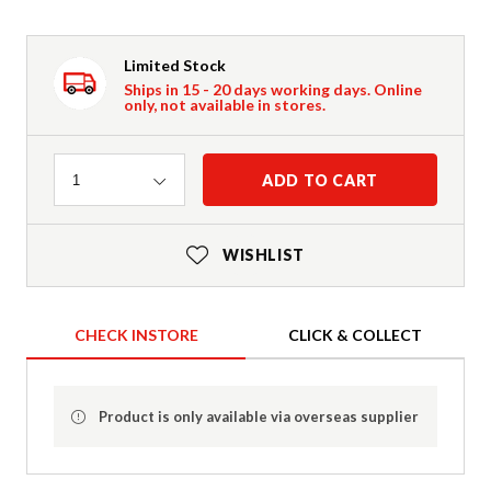
Limited Stock
Ships in 15 - 20 days working days. Online
only, not available in stores.
Quantity
ADD TO CART
1
WISHLIST
CHECK INSTORE
CLICK & COLLECT
Product is only available via overseas supplier