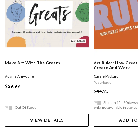
Make Art With The Greats
Art Rules: How Great 
Create And Work
Adams Amy-Jane
Cassie Packard
Paperback
$29.99
$44.95
Ships in 15 - 20 days
Out Of Stock
only, not available in stores
VIEW DETAILS
ADD TO