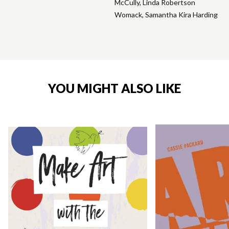
McCully
,
Linda Robertson
Womack
,
Samantha Kira Harding
YOU MIGHT ALSO LIKE