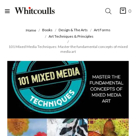
0
Books
Design & The Arts
Art Forms
Home
Art Techniques & Principles
101 Mixed Media Techniques: Master the fundamental concepts of mixed
media art