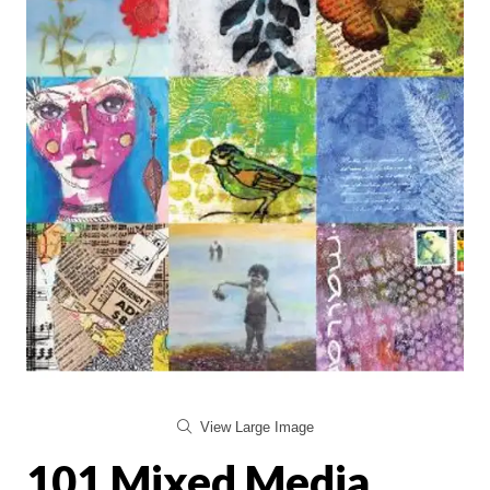
View Large Image
101 Mixed Media