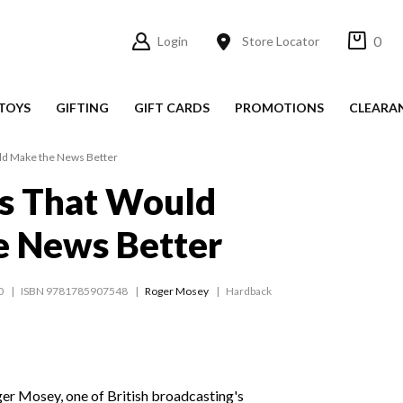
0
Login
Store Locator
TOYS
GIFTING
GIFT CARDS
PROMOTIONS
CLEARA
ld Make the News Better
s That Would
e News Better
0
ISBN 9781785907548
Roger Mosey
Hardback
ger Mosey, one of British broadcasting's