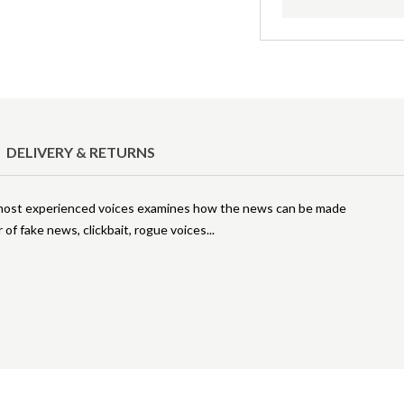
DELIVERY & RETURNS
's most experienced voices examines how the news can be made
r of fake news, clickbait, rogue voices