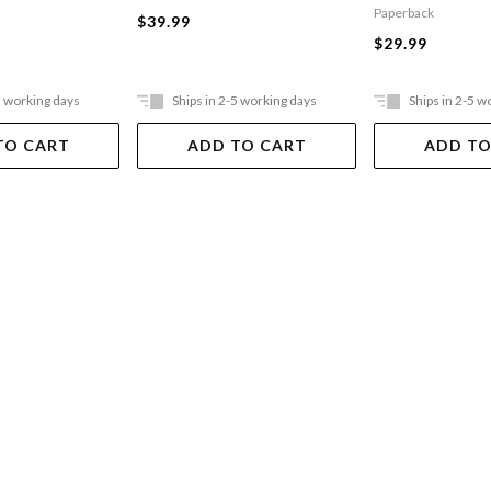
Paperback
$39.99
$29.99
5 working days
Ships in 2-5 working days
Ships in 2-5 w
TO CART
ADD TO CART
ADD TO