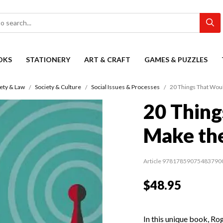
OKS
STATIONERY
ART & CRAFT
GAMES & PUZZLES
ety & Law
Society & Culture
Social Issues & Processes
20 Things That Wou
20 Thing
Make th
Article 97817859075483790
$48.95
In this unique book, Ro