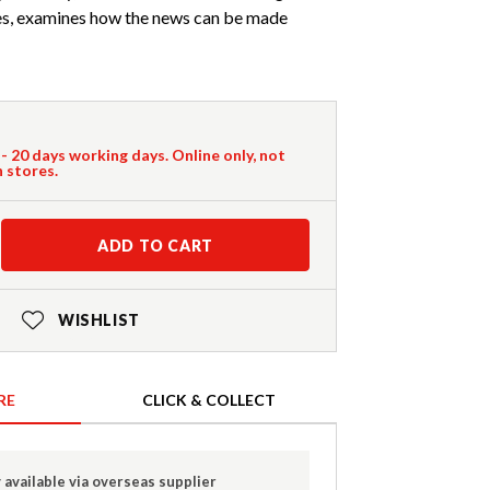
es, examines how the news can be made
 - 20 days working days. Online only, not
n stores.
ADD TO CART
WISHLIST
RE
CLICK & COLLECT
 available via overseas supplier