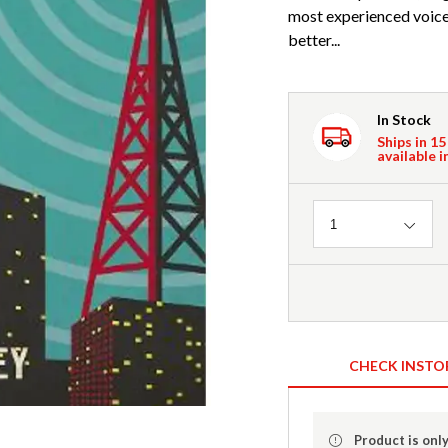
most experienced voic
better...
In Stock
Ships in 15
available i
Quantity
1
CHECK INSTO
Product is only