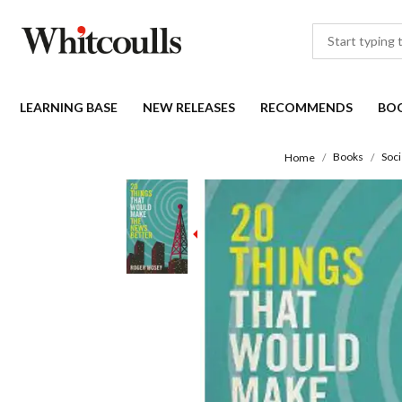
LEARNING BASE
NEW RELEASES
RECOMMENDS
BO
Books
Soci
Home