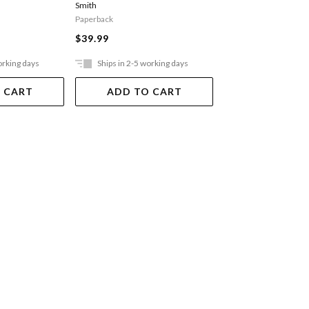
Smith
Paperback
Paperback
$36.99
$39.99
orking days
Ships in 2-5 working days
Ships in 2-5 work
 CART
ADD TO CART
ADD TO 