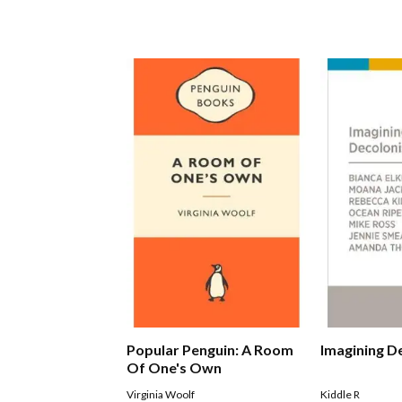
Popular Penguin: A Room
Imagining D
Of One's Own
Virginia Woolf
Kiddle R