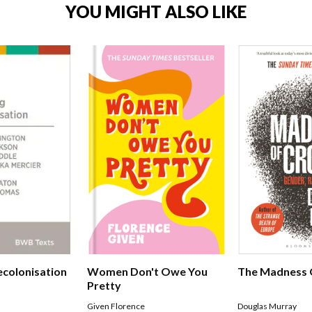
YOU MIGHT ALSO LIKE
ecolonisation
Women Don't Owe You
The Madness 
Pretty
Given Florence
Douglas Murray