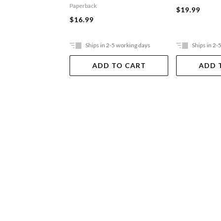
Paperback
$19.99
$16.99
Ships in 2-5 working days
Ships in 2-
ADD TO CART
ADD 