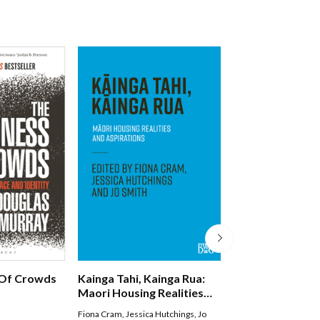
Of Crowds
Kainga Tahi, Kainga Rua:
Nga Kupu Wero
Maori Housing Realities
And Aspirations
Fiona Cram
,
Jessica Hutchings
,
Jo
Witi Ihimaera Smiler