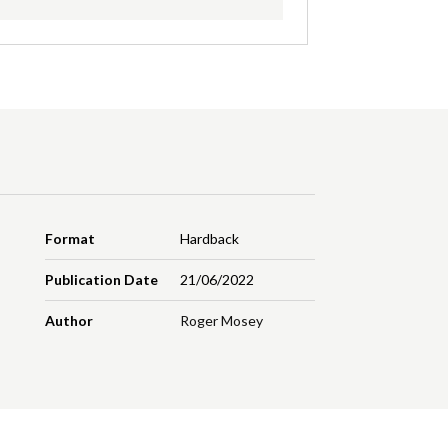
Format
Hardback
Publication Date
21/06/2022
Author
Roger Mosey