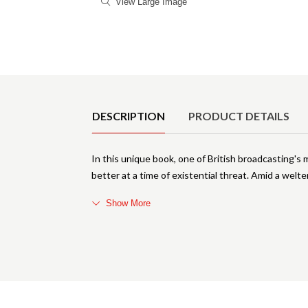
View Large Image
Product Details
DESCRIPTION
PRODUCT DETAILS
In this unique book, one of British broadcasting
better at a time of existential threat. Amid a welte
Show More