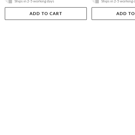
Ships in 2-5 working days
Ships in 2-5 working 
ADD TO CART
ADD TO