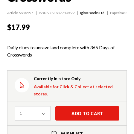
Article 6836997
ISBN 9781837714599
Igloo Books Ltd
Paperback
$17.99
Daily clues to unravel and complete with 365 Days of
Crosswords
Currently In-store Only
Available for Click & Collect at selected
stores.
Quantity
ADD TO CART
1
WISHLIST