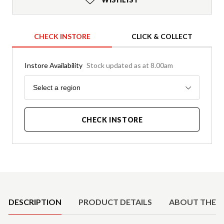
CHECK INSTORE
CLICK & COLLECT
Instore Availability
Stock updated as at 8.00am
Region
Select a region
CHECK INSTORE
Product Details
DESCRIPTION
PRODUCT DETAILS
ABOUT THE 