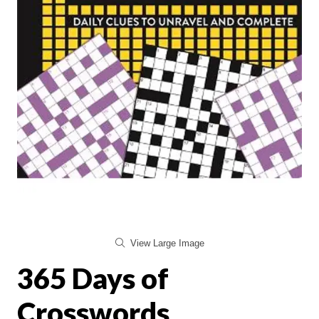
View Large Image
365 Days of
Crosswords