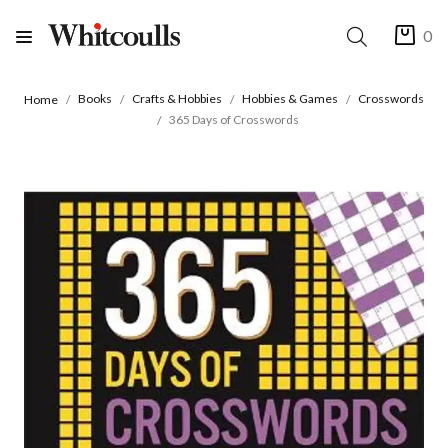
0
Books
Crafts & Hobbies
Hobbies & Games
Crosswords
Home
365 Days of Crosswords