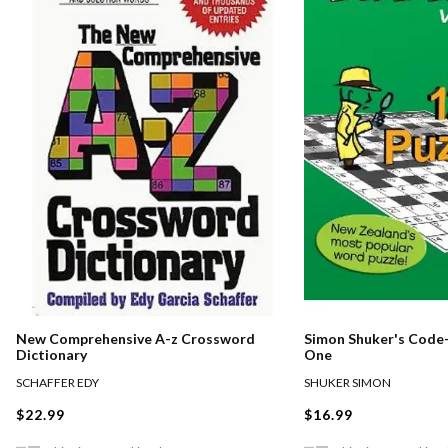
New Comprehensive A-z Crossword
Simon Shuker's Code-
Dictionary
One
SCHAFFER EDY
SHUKER SIMON
$22.99
$16.99