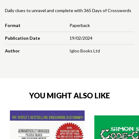
Daily clues to unravel and complete with 365 Days of Crosswords
Format
Paperback
Publication Date
19/02/2024
Author
Igloo Books Ltd
YOU MIGHT ALSO LIKE