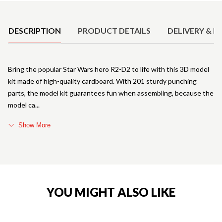
Product Details
DESCRIPTION
PRODUCT DETAILS
DELIVERY & R
Bring the popular Star Wars hero R2-D2 to life with this 3D model
kit made of high-quality cardboard. With 201 sturdy punching
parts, the model kit guarantees fun when assembling, because the
model ca
Show More
YOU MIGHT ALSO LIKE