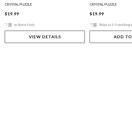
CRYSTAL PUZZLE
CRYSTAL PUZZLE
$19.99
$19.99
In Store Only
Ships in 2-5 working 
VIEW DETAILS
ADD TO