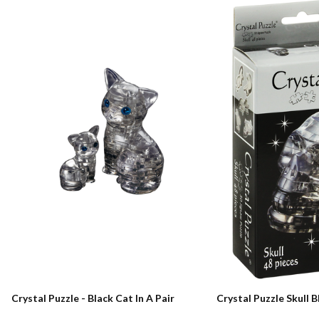
Crystal Puzzle - Black Cat In A Pair
Crystal Puzzle Skull B