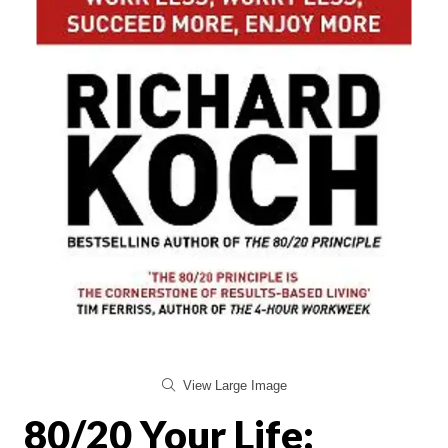
View Large Image
80/20 Your Life: