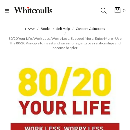
0
Books
Self Help
Careers & Success
Home
80/20 Your Life: Work Less, Worry Less, Succeed More, Enjoy More - Use
The 80/20 Principle to invest and save money, improve relationships and
become happier