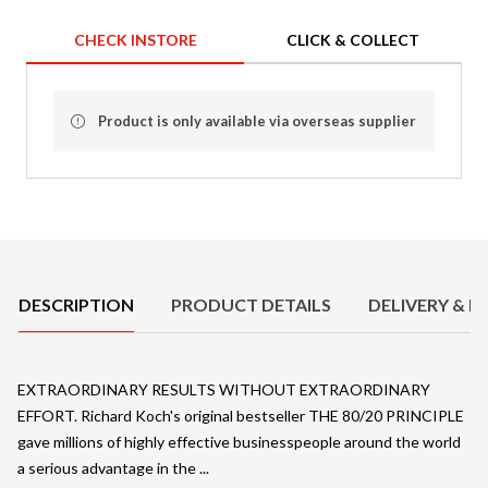
CHECK INSTORE
CLICK & COLLECT
Product is only available via overseas supplier
Product Details
DESCRIPTION
PRODUCT DETAILS
DELIVERY & R
EXTRAORDINARY RESULTS WITHOUT EXTRAORDINARY
EFFORT. Richard Koch's original bestseller THE 80/20 PRINCIPLE
gave millions of highly effective businesspeople around the world
a serious advantage in the