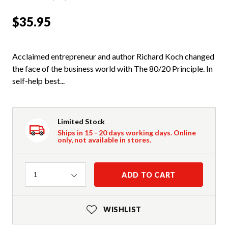
$35.95
Acclaimed entrepreneur and author Richard Koch changed
the face of the business world with The 80/20 Principle. In
self-help best...
Limited Stock
Ships in 15 - 20 days working days. Online
only, not available in stores.
Quantity
ADD TO CART
1
WISHLIST