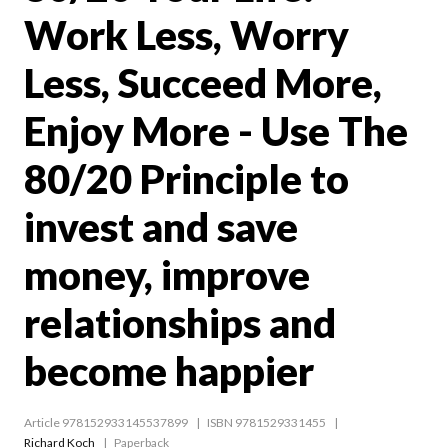
Work Less, Worry
Less, Succeed More,
Enjoy More - Use The
80/20 Principle to
invest and save
money, improve
relationships and
become happier
Article 978152933145537899
ISBN 9781529331455
Richard Koch
Paperback