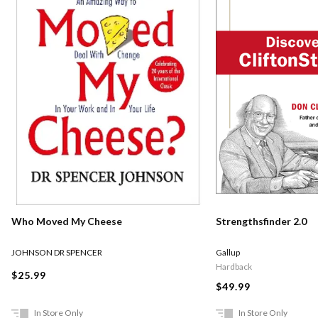
Who Moved My Cheese
Strengthsfinder 2.0
JOHNSON DR SPENCER
Gallup
Hardback
$25.99
$49.99
In Store Only
In Store Only