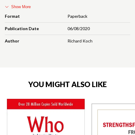
Show More
Format
Paperback
Publication Date
06/08/2020
Author
Richard Koch
YOU MIGHT ALSO LIKE