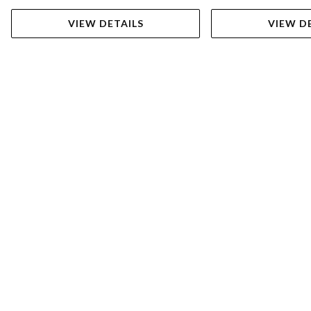
VIEW DETAILS
VIEW D