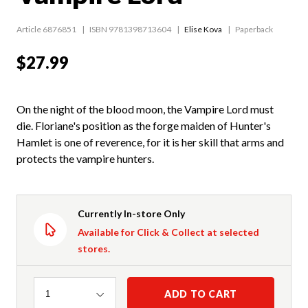
Article 6876851
ISBN 9781398713604
Elise Kova
Paperback
$27.99
On the night of the blood moon, the Vampire Lord must
die. Floriane's position as the forge maiden of Hunter's
Hamlet is one of reverence, for it is her skill that arms and
protects the vampire hunters.
Currently In-store Only
Available for Click & Collect at selected
stores.
Quantity
ADD TO CART
1