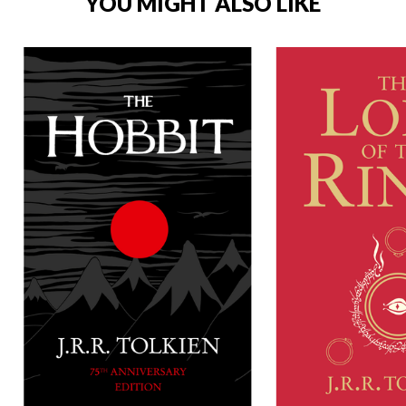
YOU MIGHT ALSO LIKE