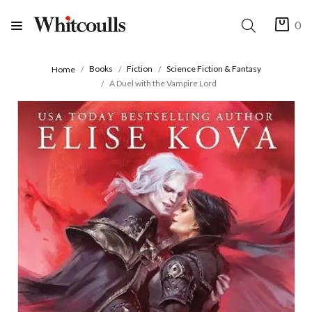
0
Books
Fiction
Science Fiction & Fantasy
Home
A Duel with the Vampire Lord