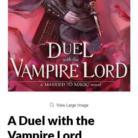
View Large Image
A Duel with the
Vampire Lord