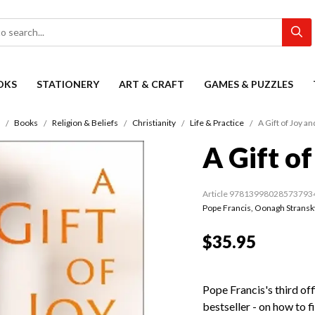
OKS
STATIONERY
ART & CRAFT
GAMES & PUZZLES
Books
Religion & Beliefs
Christianity
Life & Practice
A Gift of Joy a
A Gift o
Article 97813998028573793
Pope Francis
,
Oonagh Stransk
$35.95
Pope Francis's third off
bestseller - on how to f