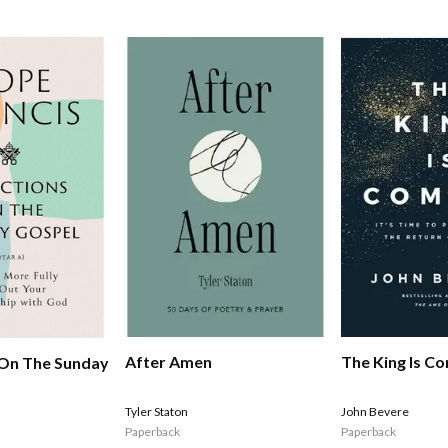
After Amen
The King Is C
 On The Sunday
Tyler Staton
John Bevere
Paperback
Paperback