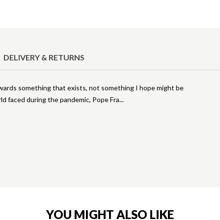
DELIVERY & RETURNS
towards something that exists, not something I hope might be
rld faced during the pandemic, Pope Fra
YOU MIGHT ALSO LIKE