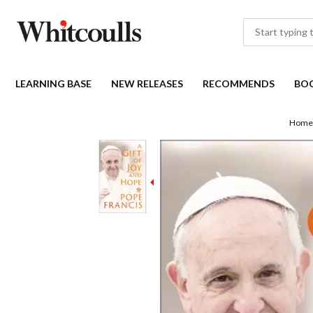
LEARNING BASE
NEW RELEASES
RECOMMENDS
BO
Home