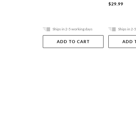
$29.99
Ships in 2-5 working days
Ships in 2-
ADD TO CART
ADD 