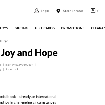
0
Login
Store Locator
TOYS
GIFTING
GIFT CARDS
PROMOTIONS
CLEARA
nd Hope
f Joy and Hope
4
ISBN 9781399802857
y
Paperback
icial book - already an international
ind joy in challenging circumstances