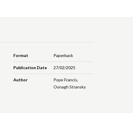
Format
Paperback
Publication Date
27/02/2025
Author
Pope Francis
,
Oonagh Stransky