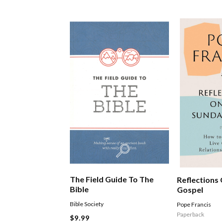
The Field Guide To The
Reflections
Bible
Gospel
Bible Society
Pope Francis
Paperback
$9.99