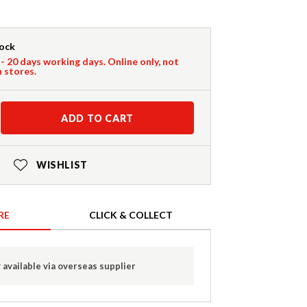
tock
 - 20 days working days. Online only, not
n stores.
ADD TO CART
WISHLIST
RE
CLICK & COLLECT
 available via overseas supplier