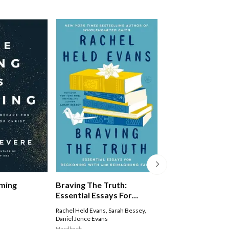
Braving The Truth:
oming
Lent And Easter
Essential Essays For
Everyone: From
Reckoning With And
Wilderness To G
Rachel Held Evans
,
Sarah Bessey
,
Tom Wright
Reimagining Faith
Daniel Jonce Evans
Paperback
Hardback