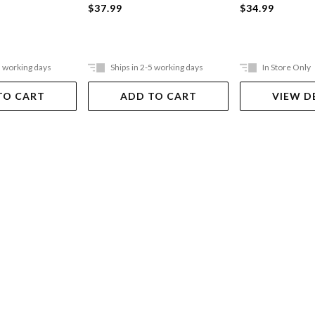
$37.99
$34.99
5 working days
Ships in 2-5 working days
In Store Only
TO CART
ADD TO CART
VIEW D