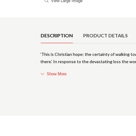
View Large Image
Product Details
DESCRIPTION
PRODUCT DETAILS
'This is Christian hope: the certainty of walking 
there.' In response to the devastating loss the wo
Show More