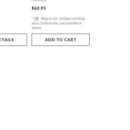
$35.95
$62.95
Ships in 15 - 20 days working
Ships in 15 - 20 
days. Online only, not available in
days. Online only, not a
stores
stores
ETAILS
ADD TO CART
ADD TO 