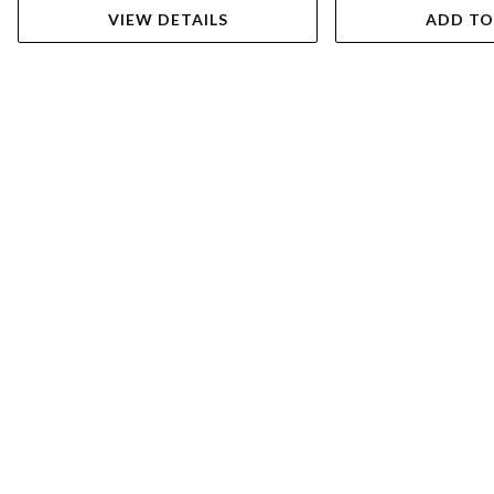
VIEW DETAILS
ADD TO