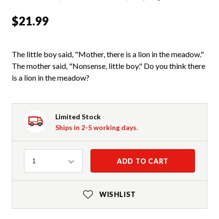
$21.99
The little boy said, "Mother, there is a lion in the meadow."
The mother said, "Nonsense, little boy." Do you think there
is a lion in the meadow?
Limited Stock
Ships in 2-5 working days.
Quantity
ADD TO CART
1
WISHLIST