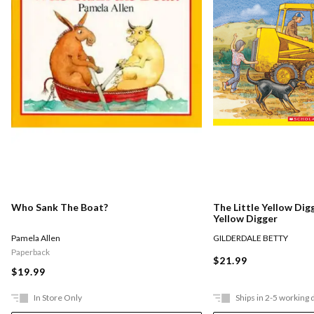
Who Sank The Boat?
The Little Yellow Digg
Yellow Digger
Pamela Allen
GILDERDALE BETTY
Paperback
$21.99
$19.99
In Store Only
Ships in 2-5 working 