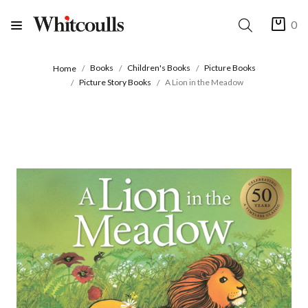
0
Books
Children's Books
Picture Books
Home
Picture Story Books
A Lion in the Meadow