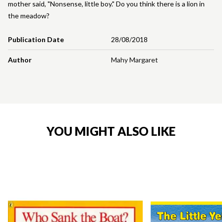
mother said, "Nonsense, little boy." Do you think there is a lion in
the meadow?
Publication Date
28/08/2018
Author
Mahy Margaret
YOU MIGHT ALSO LIKE