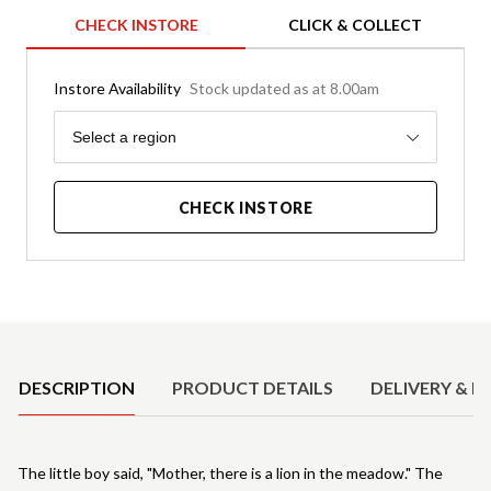
CHECK INSTORE
CLICK & COLLECT
Instore Availability
Stock updated as at 8.00am
Region
Select a region
CHECK INSTORE
Product Details
DESCRIPTION
PRODUCT DETAILS
DELIVERY & R
The little boy said, "Mother, there is a lion in the meadow." The