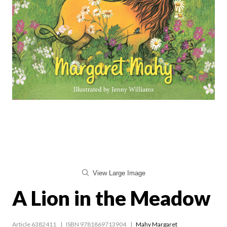
View Large Image
A Lion in the Meadow
Article 6382411
ISBN 9781869713904
Mahy Margaret