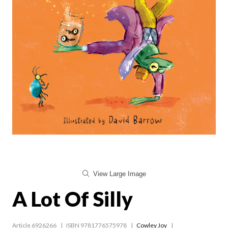
View Large Image
A Lot Of Silly
Article 6926266
ISBN 9781776575978
Cowley Joy