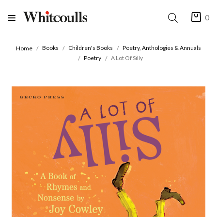
0
Books
Children's Books
Poetry, Anthologies & Annuals
Home
Poetry
A Lot Of Silly