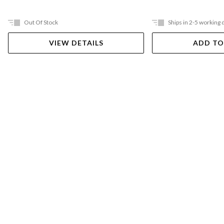
Out Of Stock
Ships in 2-5 working 
VIEW DETAILS
ADD TO