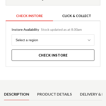
CHECK INSTORE
CLICK & COLLECT
Instore Availability
Stock updated as at 8.00am
Region
Select a region
CHECK INSTORE
Product Details
DESCRIPTION
PRODUCT DETAILS
DELIVERY & R