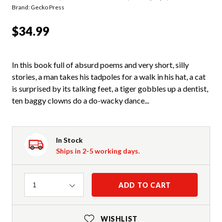
Brand: Gecko Press
$34.99
In this book full of absurd poems and very short, silly
stories, a man takes his tadpoles for a walk in his hat, a cat
is surprised by its talking feet, a tiger gobbles up a dentist,
ten baggy clowns do a do-wacky dance...
In Stock
Ships in 2-5 working days.
Quantity
ADD TO CART
1
WISHLIST