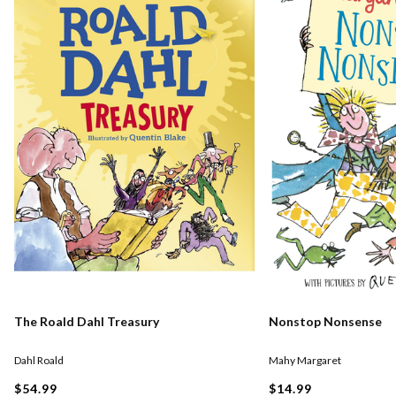
The Roald Dahl Treasury
Nonstop Nonsense
Dahl Roald
Mahy Margaret
$54.99
$14.99