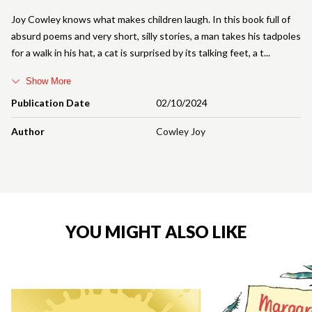
Joy Cowley knows what makes children laugh. In this book full of
absurd poems and very short, silly stories, a man takes his tadpoles
for a walk in his hat, a cat is surprised by its talking feet, a t
Show More
Publication Date
02/10/2024
Author
Cowley Joy
YOU MIGHT ALSO LIKE