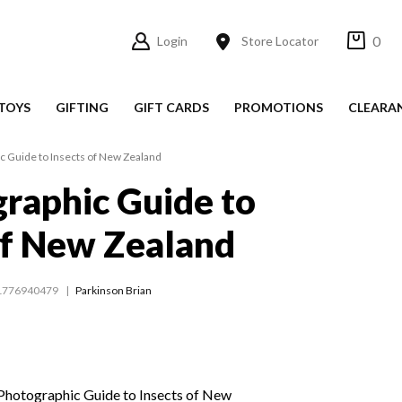
0
Login
Store Locator
TOYS
GIFTING
GIFT CARDS
PROMOTIONS
CLEARA
c Guide to Insects of New Zealand
raphic Guide to
of New Zealand
1776940479
Parkinson Brian
 Photographic Guide to Insects of New