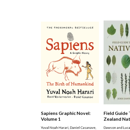
Sapiens Graphic Novel:
Field Guide
Volume 1
Zealand Nat
Yuval Noah Harari
,
Daniel Casanave
,
Dawson and Luc