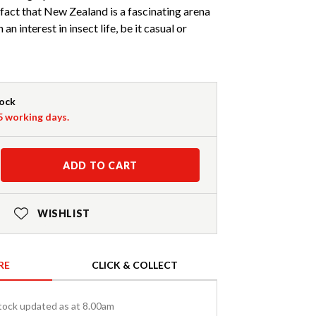
fact that New Zealand is a fascinating arena
an interest in insect life, be it casual or
tock
-5 working days.
ADD TO CART
WISHLIST
RE
CLICK & COLLECT
tock updated as at 8.00am