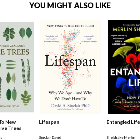
YOU MIGHT ALSO LIKE
Entangled Lif
 To New
Lifespan
ive Trees
Sheldrake Merlin
as
Sinclair David