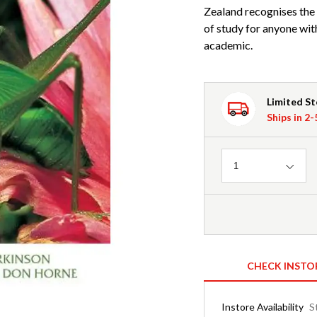
Zealand recognises the 
of study for anyone with 
academic.
Limited S
Ships in 2
Quantity
1
CHECK INSTO
Instore Availability
S