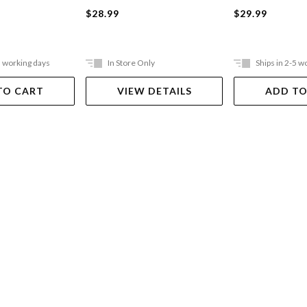
$29.99
$28.99
5 working days
In Store Only
Ships in 2-5 w
TO CART
VIEW DETAILS
ADD TO