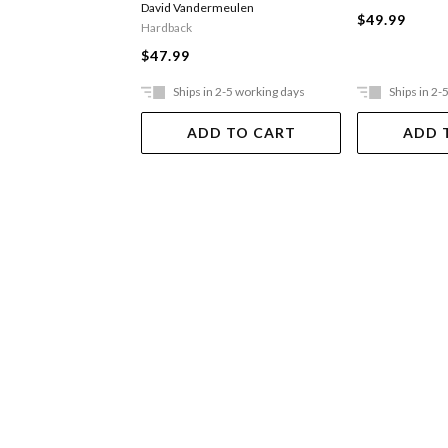
David Vandermeulen
$49.99
Hardback
$47.99
Ships in 2-5 working days
Ships in 2-
ADD TO CART
ADD 