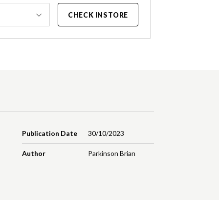
CHECK INSTORE
Publication Date
30/10/2023
Author
Parkinson Brian