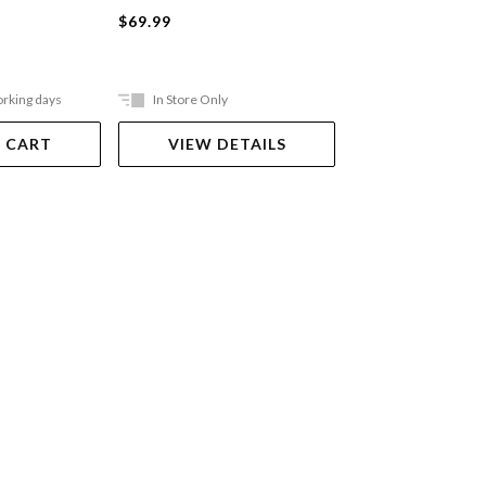
Hardback
$69.99
$69.99
orking days
In Store Only
In Store Only
 CART
VIEW DETAILS
VIEW DET