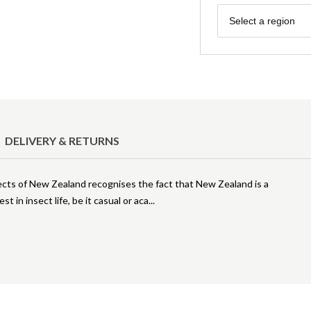
Region
Select a region
DELIVERY & RETURNS
ects of New Zealand recognises the fact that New Zealand is a
t in insect life, be it casual or aca