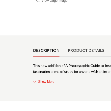
View Large Image
Product Details
DESCRIPTION
PRODUCT DETAILS
This new addition of A Photographic Guide to Ins
fascinating arena of study for anyone with an interes
Show More