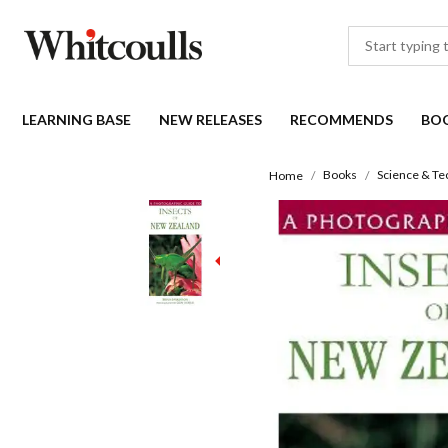
LEARNING BASE
NEW RELEASES
RECOMMENDS
BO
Books
Science & Te
Home