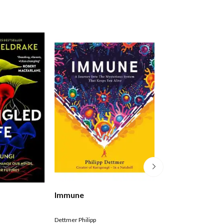
e
Immune
The Body Illustr
Edition
Dettmer Philipp
Bill Bryson