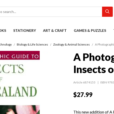
OKS
STATIONERY
ART & CRAFT
GAMES & PUZZLES
chnology
Biology & Life Sciences
Zoology & Animal Sciences
A Photographi
A Photog
Insects 
Article 6874153
ISBN 978
$27.99
This new addition of A