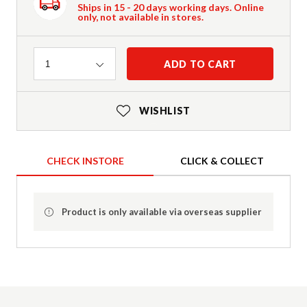
Ships in 15 - 20 days working days. Online
only, not available in stores.
Quantity
ADD TO CART
1
WISHLIST
CHECK INSTORE
CLICK & COLLECT
Product is only available via overseas supplier
Product Details