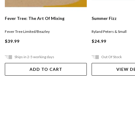
Fever Tree: The Art Of Mixing
Summer Fizz
Fever Tree Limited/Beazley
Ryland Peters & Small
$39.99
$24.99
Ships in 2-5 working days
Out Of Stock
ADD TO CART
VIEW D