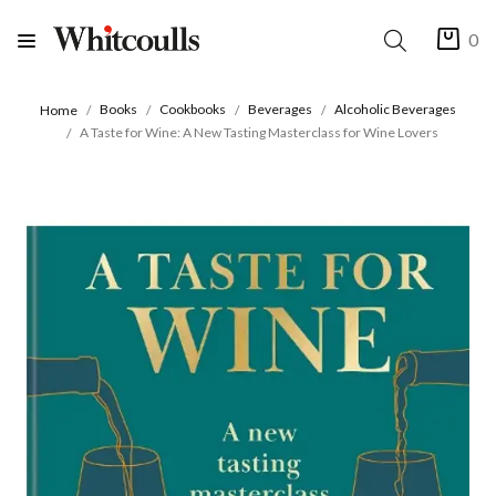
0
Books
Cookbooks
Beverages
Alcoholic Beverages
Home
A Taste for Wine: A New Tasting Masterclass for Wine Lovers