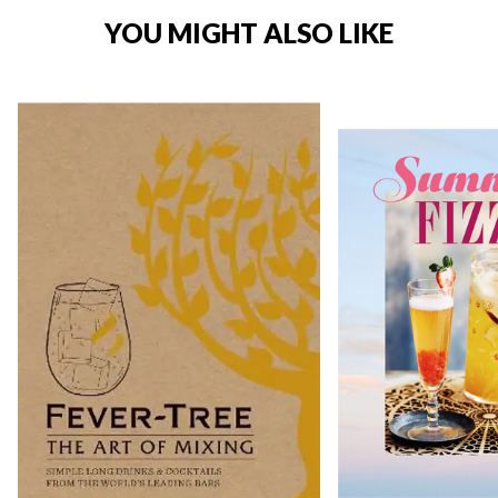
YOU MIGHT ALSO LIKE