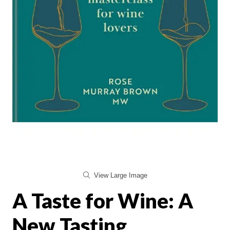
View Large Image
A Taste for Wine: A
New Tasting