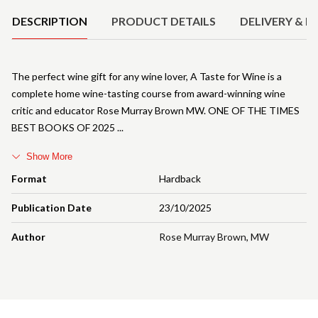
DESCRIPTION
PRODUCT DETAILS
DELIVERY & R
The perfect wine gift for any wine lover, A Taste for Wine is a
complete home wine-tasting course from award-winning wine
critic and educator Rose Murray Brown MW. ONE OF THE TIMES
BEST BOOKS OF 2025
Show More
Format
Hardback
Publication Date
23/10/2025
Author
Rose Murray Brown
,
MW