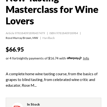
Masterclass for Wine
Lovers
Article 978184091898437479
ISBN 9781840918984
Rose Murray Brown
,
MW
Hardback
$66.95
or 4 fortnightly payments of $16.74 with
Info
A complete home wine tasting course, from the basics of
grapes to blind tasting, from celebrated wine critic and
educator, Rose M...
In Stock