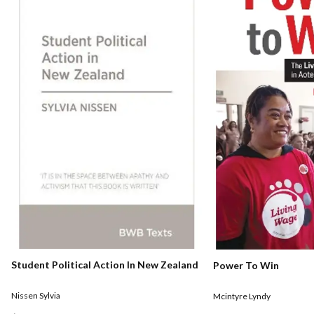
Student Political Action In New Zealand
Power To Win
Nissen Sylvia
Mcintyre Lyndy