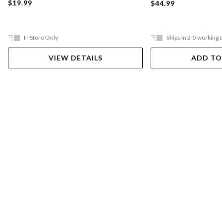
$19.99
$44.99
In Store Only
Ships in 2-5 working 
VIEW DETAILS
ADD TO