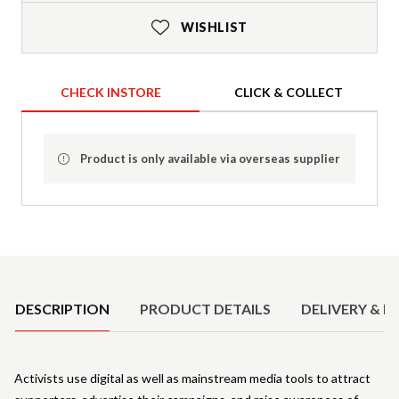
WISHLIST
CHECK INSTORE
CLICK & COLLECT
Product is only available via overseas supplier
Product Details
DESCRIPTION
PRODUCT DETAILS
DELIVERY & R
Activists use digital as well as mainstream media tools to attract