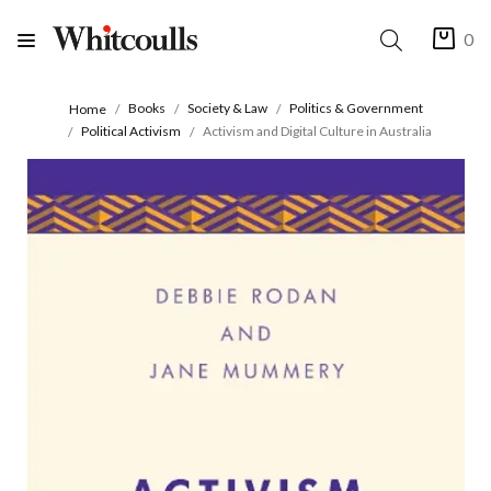
0
Books
Society & Law
Politics & Government
Home
Political Activism
Activism and Digital Culture in Australia