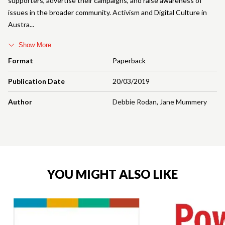
supporters, advertise their campaigns, and raise awareness of
issues in the broader community. Activism and Digital Culture in
Austra
Show More
Format
Paperback
Publication Date
20/03/2019
Author
Debbie Rodan
,
Jane Mummery
YOU MIGHT ALSO LIKE