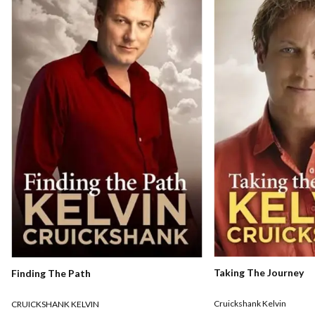
Taking The Journey
Finding The Path
Cruickshank Kelvin
CRUICKSHANK KELVIN