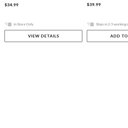
$39.99
$34.99
In Store Only
Ships in 2-5 working 
VIEW DETAILS
ADD TO