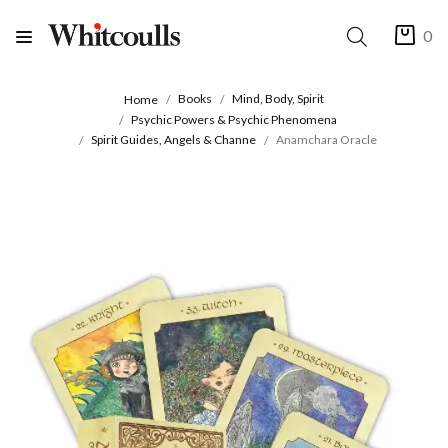
0
Books
Mind, Body, Spirit
Home
Psychic Powers & Psychic Phenomena
Spirit Guides, Angels & Channe
Anamchara Oracle