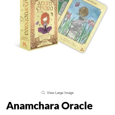
View Large Image
Anamchara Oracle