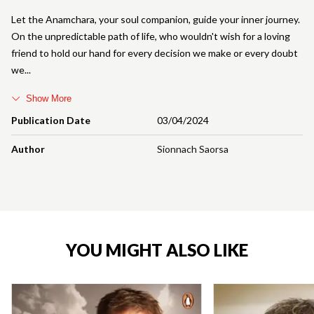
Let the Anamchara, your soul companion, guide your inner journey.
On the unpredictable path of life, who wouldn't wish for a loving
friend to hold our hand for every decision we make or every doubt
we
Show More
Publication Date
03/04/2024
Author
Sionnach Saorsa
YOU MIGHT ALSO LIKE