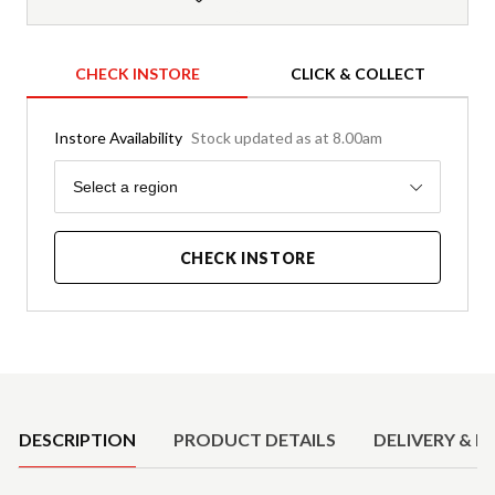
CHECK INSTORE
CLICK & COLLECT
Instore Availability
Stock updated as at 8.00am
Region
Select a region
CHECK INSTORE
Product Details
DESCRIPTION
PRODUCT DETAILS
DELIVERY & R