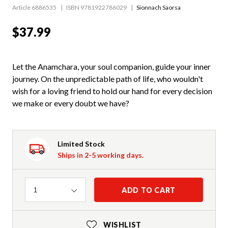
Article 6886535
ISBN 9781922786029
Sionnach Saorsa
$37.99
Let the Anamchara, your soul companion, guide your inner
journey. On the unpredictable path of life, who wouldn't
wish for a loving friend to hold our hand for every decision
we make or every doubt we have?
Limited Stock
Ships in 2-5 working days.
Quantity
ADD TO CART
1
WISHLIST