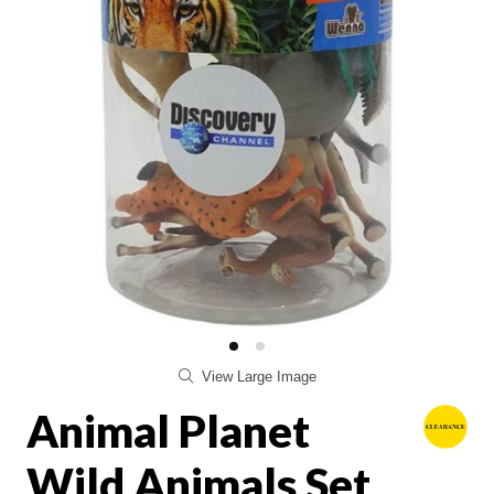
View Large Image
Animal Planet
Wild Animals Set