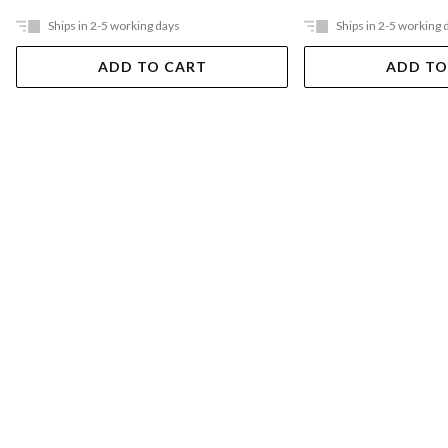
Ships in 2-5 working days
Ships in 2-5 working 
ADD TO CART
ADD TO