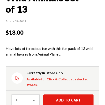
of 13
Article 6943019
$18.00
Have lots of ferocious fun with this fun pack of 13 wild
animal figures from Animal Planet.
Currently In-store Only
Available for Click & Collect at selected
stores.
Quantity
ADD TO CART
1