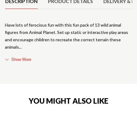
DESCRIPTION
PRODUCT DETAILS
DELIVERY & R
Have lots of ferocious fun with this fun pack of 13 wild animal
figures from Animal Planet. Set up static or interactive play areas
and encourage children to recreate the correct terrain these
animals
Show More
YOU MIGHT ALSO LIKE