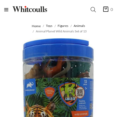
0
Toys
Figures
Animals
Home
Animal Planet Wild Animals Set of 13