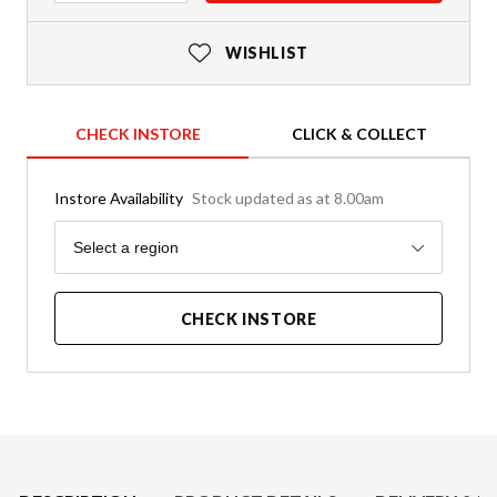
WISHLIST
CHECK INSTORE
CLICK & COLLECT
Instore Availability
Stock updated as at 8.00am
Region
Select a region
CHECK INSTORE
Product Details