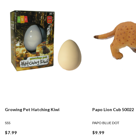
Growing Pet Hatching Kiwi
Papo Lion Cub 50022
SSS
PAPO BLUE DOT
$7.99
$9.99