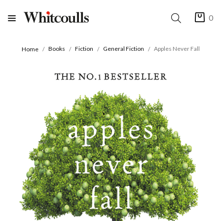
0
Books
Fiction
General Fiction
Apples Never Fall
Home