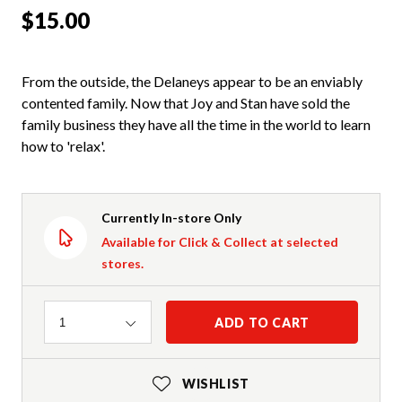
$15.00
From the outside, the Delaneys appear to be an enviably
contented family. Now that Joy and Stan have sold the
family business they have all the time in the world to learn
how to 'relax'.
Currently In-store Only
Available for Click & Collect at selected
stores.
Quantity
ADD TO CART
1
WISHLIST