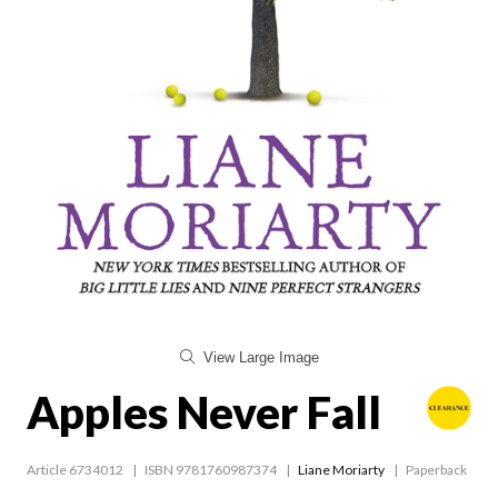
View Large Image
Apples Never Fall
Article 6734012
ISBN 9781760987374
Liane Moriarty
Paperback