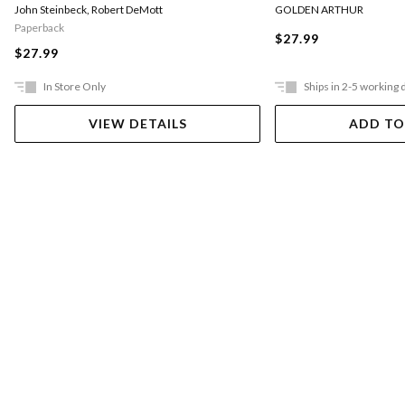
GOLDEN ARTHUR
John Steinbeck
,
Robert DeMott
Paperback
$27.99
$27.99
In Store Only
Ships in 2-5 working 
VIEW DETAILS
ADD TO