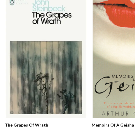
Memoirs Of A Geisha
The Grapes Of Wrath