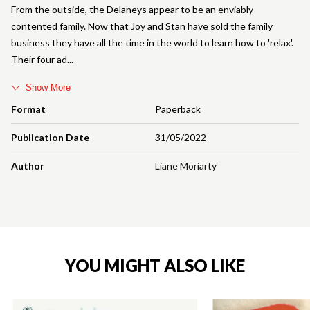
From the outside, the Delaneys appear to be an enviably
contented family. Now that Joy and Stan have sold the family
business they have all the time in the world to learn how to 'relax'.
Their four ad
Show More
Format
Paperback
Publication Date
31/05/2022
Author
Liane Moriarty
YOU MIGHT ALSO LIKE