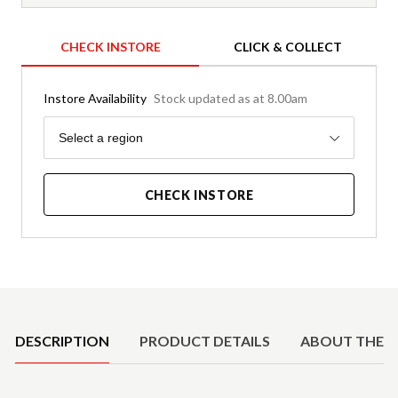
CHECK INSTORE
CLICK & COLLECT
Instore Availability
Stock updated as at 8.00am
Region
Select a region
CHECK INSTORE
Product Details
DESCRIPTION
PRODUCT DETAILS
ABOUT THE 