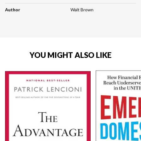
Author
Walt Brown
YOU MIGHT ALSO LIKE