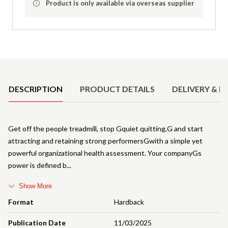
Product is only available via overseas supplier
Product Details
DESCRIPTION
PRODUCT DETAILS
DELIVERY & R
Get off the people treadmill, stop Gquiet quitting,G and start
attracting and retaining strong performersGwith a simple yet
powerful organizational health assessment. Your companyGs
power is defined b
Show More
Format
Hardback
Publication Date
11/03/2025