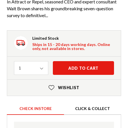
In Attract or Repel, seasoned CEO and expert consultant
Walt Brown shares his groundbreaking seven-question
survey to definitivel...
Limited Stock
Ships in 15 - 20 days working days. Online
only, not available in stores.
Quantity
ADD TO CART
1
WISHLIST
CHECK INSTORE
CLICK & COLLECT