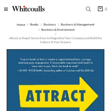
0
Books
Business
Business & Management
Home
Business & Environment
Attract or Repel: Seven Keys to Magnetize Your Company and Build the
Culture of Your Dreams