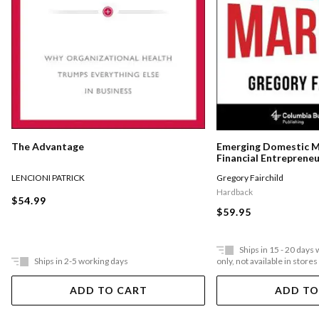
The Advantage
Emerging Domestic 
Financial Entreprene
Underserved Communi
LENCIONI PATRICK
Gregory Fairchild
States
Hardback
$54.99
$59.95
Ships in 15 - 20 days
Ships in 2-5 working days
only, not available in stores
ADD TO CART
ADD TO