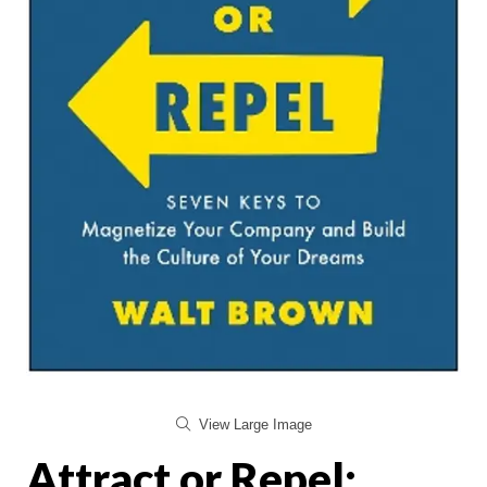
View Large Image
Attract or Repel: