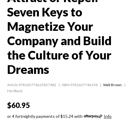
Seven Keys to
Magnetize Your
Company and Build
the Culture of Your
Dreams
Article 978163774615837482
ISBN 9781637746158
Walt Brown
Hardback
$60.95
or 4 fortnightly payments of $15.24 with
Info