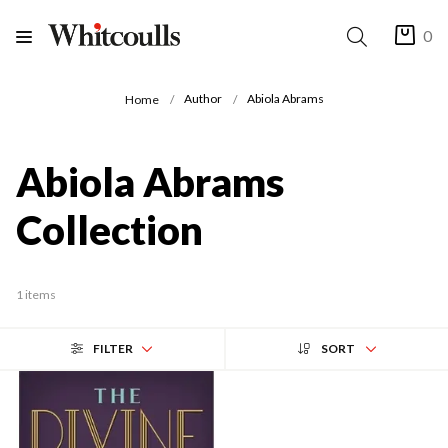
0
Author
Abiola Abrams
Home
Abiola Abrams
Collection
1 items
FILTER
SORT