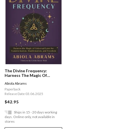
The Divine Frequency:
Harness The Magic Of
Universal Laws For
Abiola Abrams
Transformation,
Manifestation And Freedom
Paperback
Release Date 03.06.2025
$42.95
Ships in 15 - 20 days working
days. Online only, not available in
stores