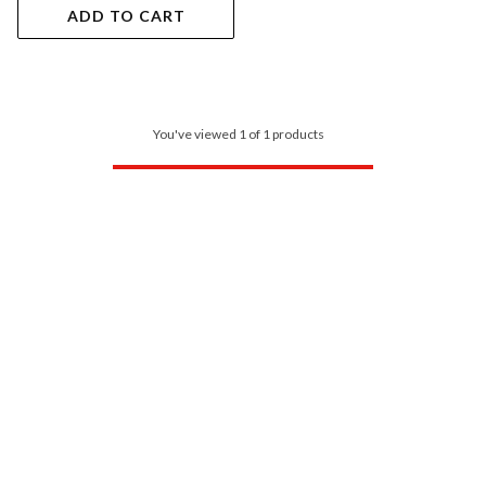
ADD TO CART
You've viewed 1 of 1 products