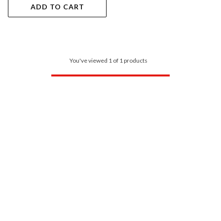
ADD TO CART
You've viewed 1 of 1 products