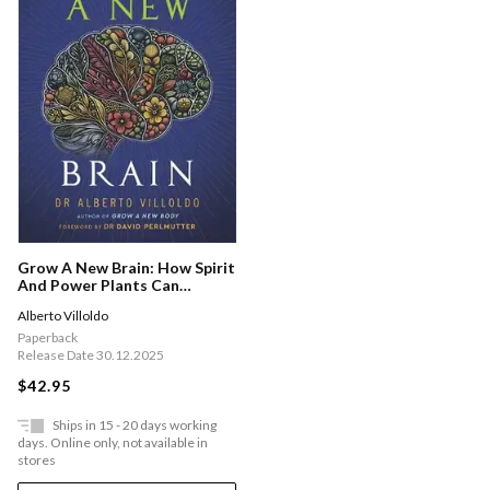
Grow A New Brain: How Spirit
And Power Plants Can
Protect And Upgrade Your
Alberto Villoldo
Brain
Paperback
Release Date 30.12.2025
$42.95
Ships in 15 - 20 days working
days. Online only, not available in
stores