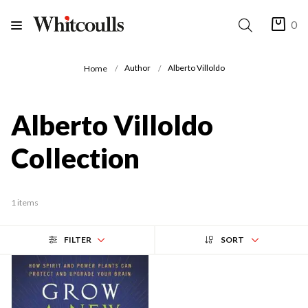
0
Author
Alberto Villoldo
Home
Alberto Villoldo
Collection
1 items
FILTER
SORT