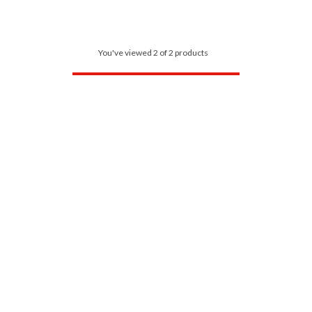
You've viewed 2 of 2 products