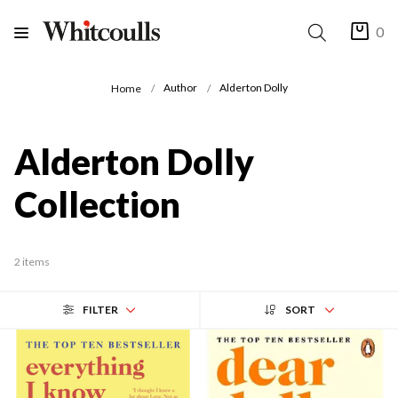
0
Author
Alderton Dolly
Home
Alderton Dolly
Collection
2 items
FILTER
SORT