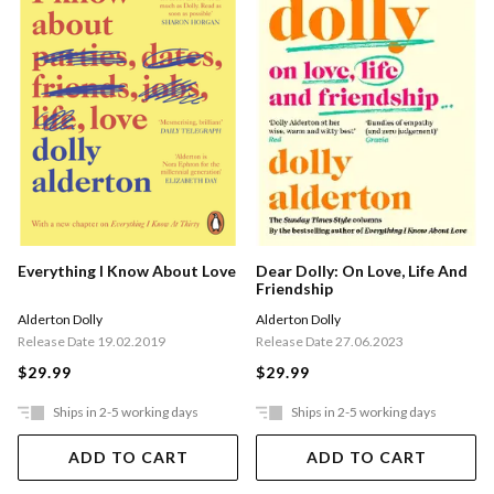
Everything I Know About Love
Dear Dolly: On Love, Life And
Friendship
Alderton Dolly
Alderton Dolly
Release Date 19.02.2019
Release Date 27.06.2023
$29.99
$29.99
Ships in 2-5 working days
Ships in 2-5 working days
ADD TO CART
ADD TO CART