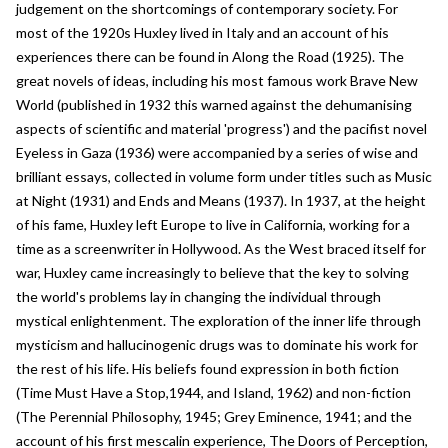
judgement on the shortcomings of contemporary society. For
most of the 1920s Huxley lived in Italy and an account of his
experiences there can be found in Along the Road (1925). The
great novels of ideas, including his most famous work Brave New
World (published in 1932 this warned against the dehumanising
aspects of scientific and material 'progress') and the pacifist novel
Eyeless in Gaza (1936) were accompanied by a series of wise and
brilliant essays, collected in volume form under titles such as Music
at Night (1931) and Ends and Means (1937). In 1937, at the height
of his fame, Huxley left Europe to live in California, working for a
time as a screenwriter in Hollywood. As the West braced itself for
war, Huxley came increasingly to believe that the key to solving
the world's problems lay in changing the individual through
mystical enlightenment. The exploration of the inner life through
mysticism and hallucinogenic drugs was to dominate his work for
the rest of his life. His beliefs found expression in both fiction
(Time Must Have a Stop,1944, and Island, 1962) and non-fiction
(The Perennial Philosophy, 1945; Grey Eminence, 1941; and the
account of his first mescalin experience, The Doors of Perception,