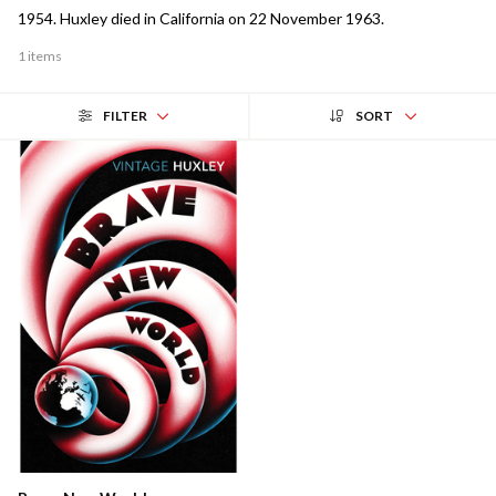
1954. Huxley died in California on 22 November 1963.
1 items
FILTER
SORT