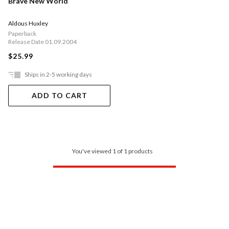
Brave New World
Aldous Huxley
Paperback
Release Date 01.09.2004
$25.99
Ships in 2-5 working days
ADD TO CART
You've viewed 1 of 1 products