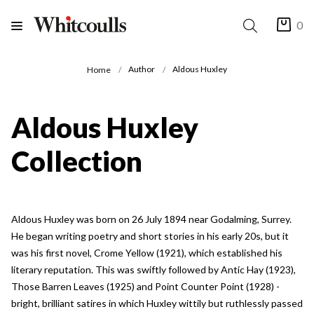
0
Author
Aldous Huxley
Home
Aldous Huxley
Collection
Aldous Huxley was born on 26 July 1894 near Godalming, Surrey.
He began writing poetry and short stories in his early 20s, but it
was his first novel, Crome Yellow (1921), which established his
literary reputation. This was swiftly followed by Antic Hay (1923),
Those Barren Leaves (1925) and Point Counter Point (1928) -
bright, brilliant satires in which Huxley wittily but ruthlessly passed