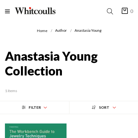
0
Author
Anastasia Young
Home
Anastasia Young
Collection
1 items
FILTER
SORT