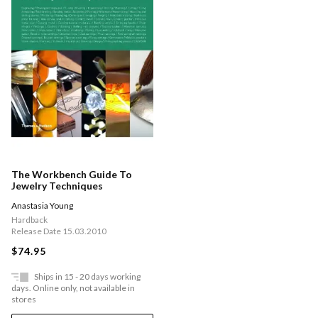
The Workbench Guide To
Jewelry Techniques
Anastasia Young
Hardback
Release Date 15.03.2010
$74.95
Ships in 15 - 20 days working
days. Online only, not available in
stores