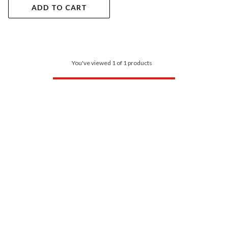
ADD TO CART
You've viewed 1 of 1 products