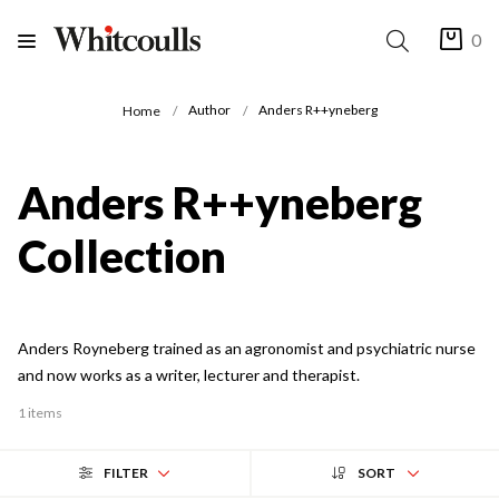
0
Author
Anders R++yneberg
Home
Anders R++yneberg
Collection
Anders Royneberg trained as an agronomist and psychiatric nurse
and now works as a writer, lecturer and therapist.
1 items
FILTER
SORT