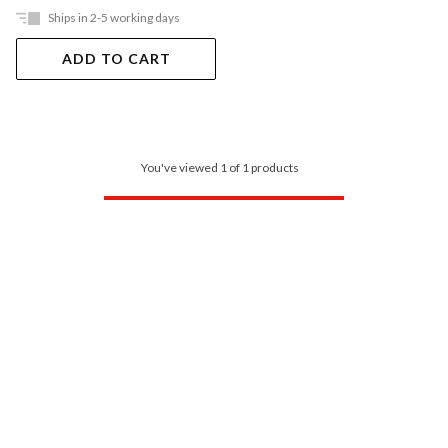
Ships in 2-5 working days
ADD TO CART
You've viewed 1 of 1 products