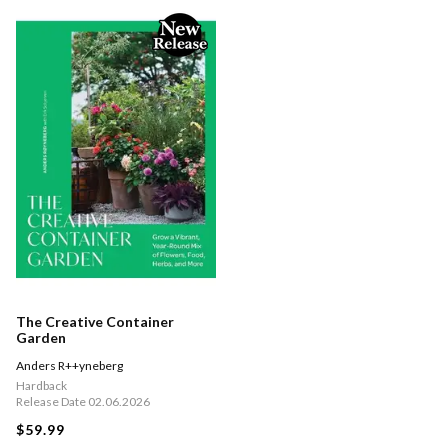
The Creative Container
Garden
Anders R++yneberg
Hardback
Release Date 02.06.2026
$59.99