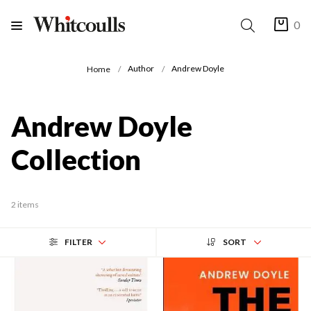
0
Author
Andrew Doyle
Home
Andrew Doyle
Collection
2 items
FILTER
SORT