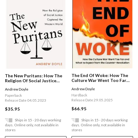
The End Of Woke: How The
The New Puritans: How The
Culture War Went Too Far
Religion Of Social Justice
And What To Expect From
Captured The Western
Andrew Doyle
Andrew Doyle
The Counter-revolution
World
Hardback
Paperback
Release Date 29.05.2025
Release Date 04.05.2023
$66.95
$35.95
Ships in 15 - 20 days working
Ships in 15 - 20 days working
days. Online only, not available in
days. Online only, not available in
stores
stores