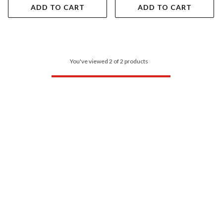
ADD TO CART
ADD TO CART
You've viewed 2 of 2 products