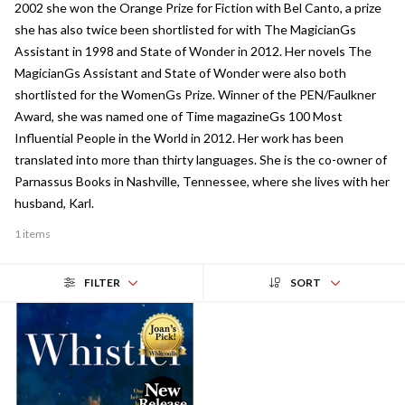
2002 she won the Orange Prize for Fiction with Bel Canto, a prize
she has also twice been shortlisted for with The MagicianGs
Assistant in 1998 and State of Wonder in 2012. Her novels The
MagicianGs Assistant and State of Wonder were also both
shortlisted for the WomenGs Prize. Winner of the PEN/Faulkner
Award, she was named one of Time magazineGs 100 Most
Influential People in the World in 2012. Her work has been
translated into more than thirty languages. She is the co-owner of
Parnassus Books in Nashville, Tennessee, where she lives with her
husband, Karl.
1 items
FILTER
SORT