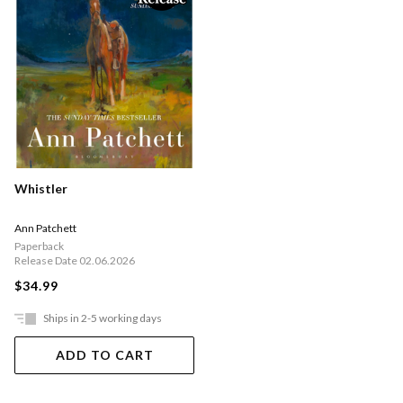
Whistler
Ann Patchett
Paperback
Release Date 02.06.2026
$34.99
Ships in 2-5 working days
ADD TO CART