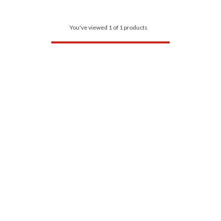
You've viewed 1 of 1 products