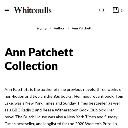
0
Author
Ann Patchett
Home
Ann Patchett
Collection
Ann Patchett is the author of nine previous novels, three works of
non-fiction and two childrenGs books.. Her most recent book, Tom
Lake, was a New York Times and Sunday Times bestseller, as well
as a BBC Radio 2 and Reese Witherspoon Book Club pick. Her
novel The Dutch House was also a New York Times and Sunday
Times bestseller, and longlisted for the 2020 Women's Prize. In