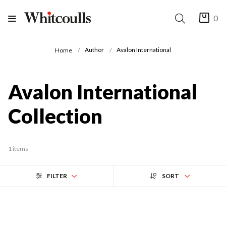
0
Author
Avalon International
Home
Avalon International
Collection
1 items
FILTER
SORT