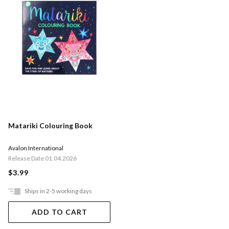
Matariki Colouring Book
Avalon International
Release Date 01.04.2026
$3.99
Ships in 2-5 working days
ADD TO CART