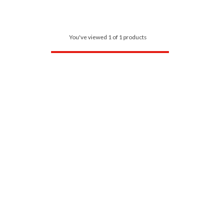
You've viewed 1 of 1 products