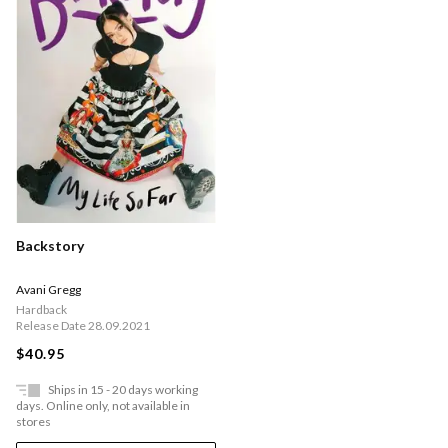
Backstory
Avani Gregg
Hardback
Release Date 28.09.2021
$40.95
Ships in 15 - 20 days working
days. Online only, not available in
stores