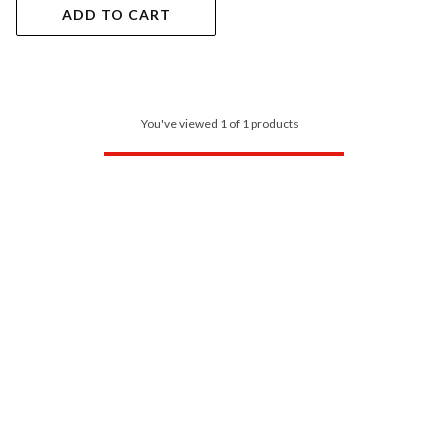
ADD TO CART
You've viewed 1 of 1 products