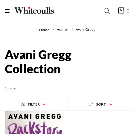
0
Author
Avani Gregg
Home
Avani Gregg
Collection
1 items
FILTER
SORT