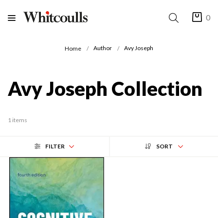
0
Author
Avy Joseph
Home
Avy Joseph Collection
1 items
FILTER
SORT