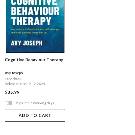
Cognitive Behaviour Therapy
Avy Joseph
Paperback
Release Date 19.12.2025
$35.99
Ships in 2-5 working days
ADD TO CART