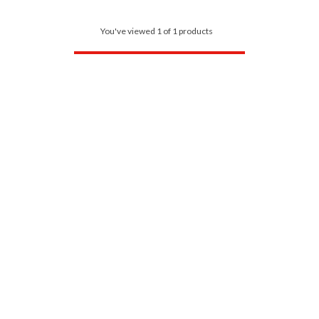
You've viewed 1 of 1 products