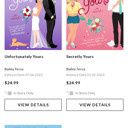
Unfortunately Yours
Secretly Yours
Bailey Tessa
Bailey Tessa
Release Date 07.06.2023
Release Date 01.02.2023
$24.99
$24.99
In Store Only
In Store Only
VIEW DETAILS
VIEW DETAILS