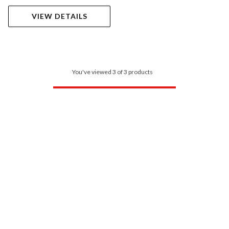
VIEW DETAILS
You've viewed 3 of 3 products