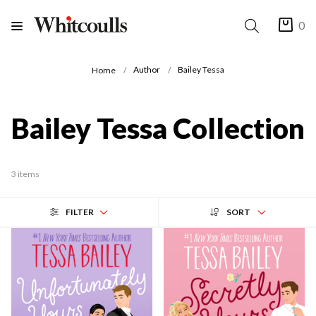
0
Author
Bailey Tessa
Home
Bailey Tessa Collection
3 items
FILTER
SORT