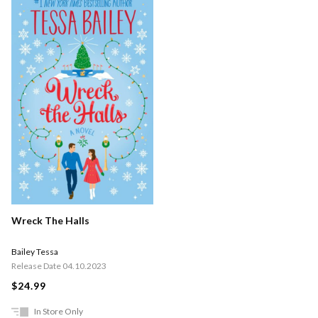
Wreck The Halls
Bailey Tessa
Release Date 04.10.2023
$24.99
In Store Only