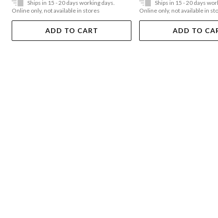
Ships in 15 - 20 days working days.
Ships in 15 - 20 days wor
Online only, not available in stores
Online only, not available in st
ADD TO CART
ADD TO CA