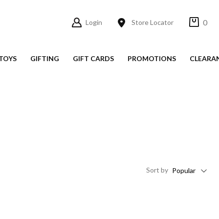
0
Login
Store Locator
TOYS
GIFTING
GIFT CARDS
PROMOTIONS
CLEARA
Sort
by
Popular