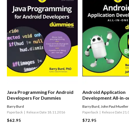
Java Programming For Android
Android Application
Developers For Dummies
Development All-in-o
Dummies
Barry Burd
Barry Burd
,
John Paul Mueller
Paperback
Release Date 18.11.2016
Paperback
Release Date 21.
$62.95
$72.95