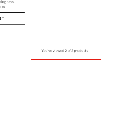
king days.
ores
RT
You've viewed 2 of 2 products