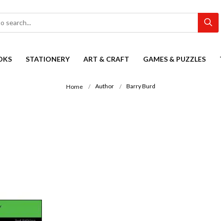
OKS
STATIONERY
ART & CRAFT
GAMES & PUZZLES
Author
Barry Burd
Home