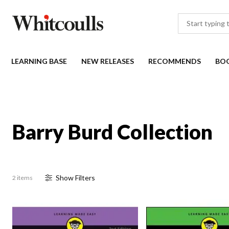
LEARNING BASE
NEW RELEASES
RECOMMENDS
BO
Barry Burd Collection
Show
Filter
s
2 items