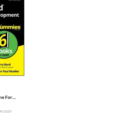
ne For
09.2020