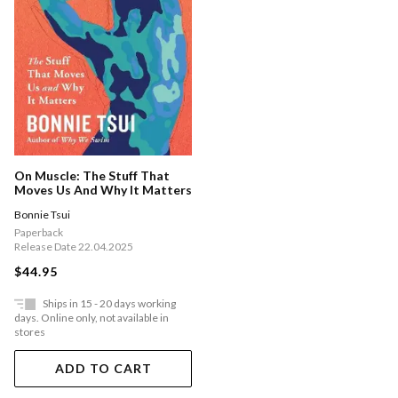
On Muscle: The Stuff That
Moves Us And Why It Matters
Bonnie Tsui
Paperback
Release Date 22.04.2025
$44.95
Ships in 15 - 20 days working
days. Online only, not available in
stores
ADD TO CART