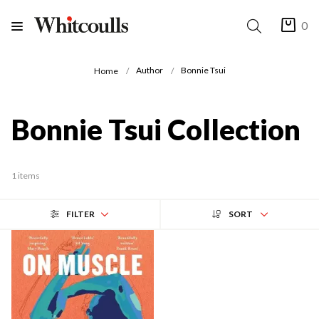
0
Author
Bonnie Tsui
Home
Bonnie Tsui Collection
1 items
FILTER
SORT