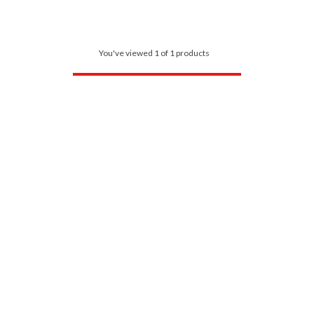
You've viewed 1 of 1 products