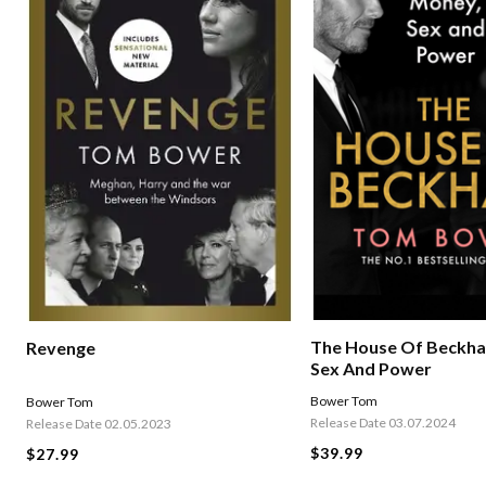
The House Of Beckha
Revenge
Sex And Power
Bower Tom
Bower Tom
Release Date 03.07.2024
Release Date 02.05.2023
$39.99
$27.99