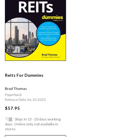
Reits For Dummies
Brad Thomas
Paperback
Release Date 26.10.2023
$57.95
Ships in 15 - 20 days working
days. Online only, not available in
stores