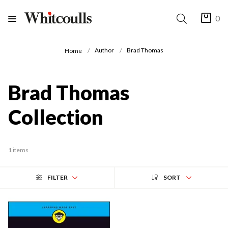
0
Author
Brad Thomas
Home
Brad Thomas
Collection
1 items
FILTER
SORT