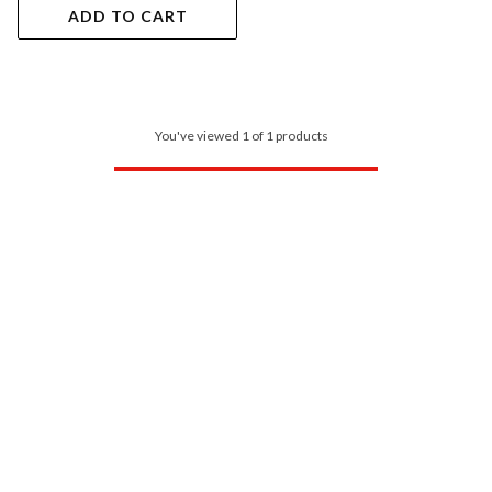
ADD TO CART
You've viewed 1 of 1 products