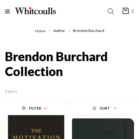
0
Author
Brendon Burchard
Home
Brendon Burchard
Collection
3 items
FILTER
SORT