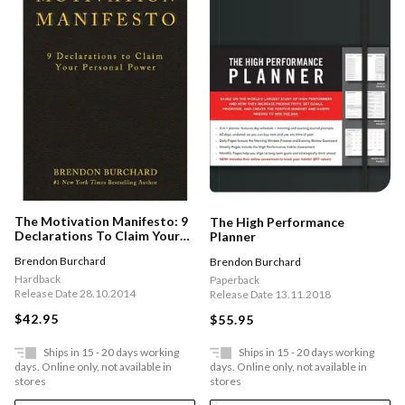
The Motivation Manifesto: 9
The High Performance
Declarations To Claim Your
Planner
Personal Power
Brendon Burchard
Brendon Burchard
Hardback
Paperback
Release Date 28.10.2014
Release Date 13.11.2018
$42.95
$55.95
Ships in 15 - 20 days working
Ships in 15 - 20 days working
days. Online only, not available in
days. Online only, not available in
stores
stores