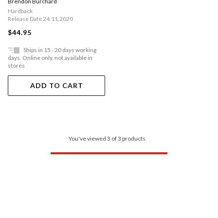
Brendon Burchard
Hardback
Release Date 24.11.2020
$44.95
Ships in 15 - 20 days working
days. Online only, not available in
stores
ADD TO CART
You've viewed 3 of 3 products