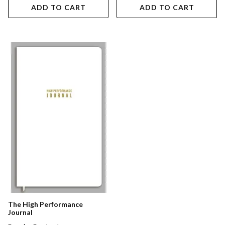
ADD TO CART
ADD TO CART
The High Performance
Journal