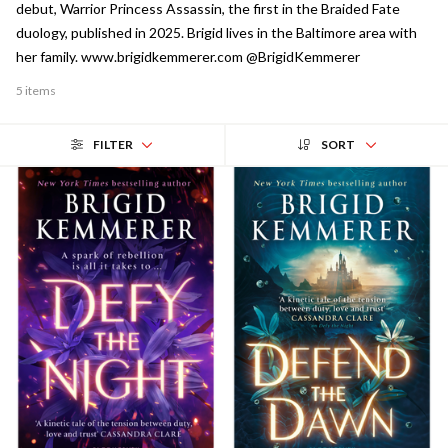
debut, Warrior Princess Assassin, the first in the Braided Fate
duology, published in 2025. Brigid lives in the Baltimore area with
her family. www.brigidkemmerer.com @BrigidKemmerer
5 items
FILTER
SORT