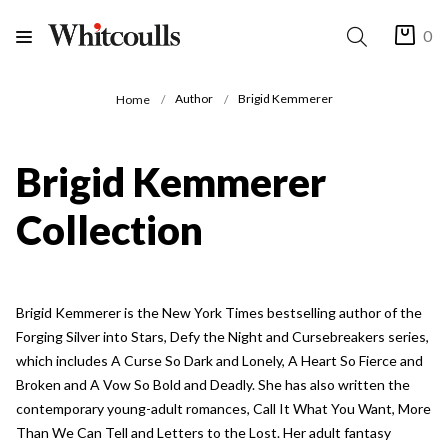
0
Author
Brigid Kemmerer
Home
Brigid Kemmerer
Collection
Brigid Kemmerer is the New York Times bestselling author of the
Forging Silver into Stars, Defy the Night and Cursebreakers series,
which includes A Curse So Dark and Lonely, A Heart So Fierce and
Broken and A Vow So Bold and Deadly. She has also written the
contemporary young-adult romances, Call It What You Want, More
Than We Can Tell and Letters to the Lost. Her adult fantasy