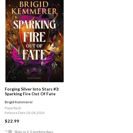
Forging Silver Into Stars #3:
Sparking Fire Out Of Fate
Brigid Kemmerer
Paperback
Release Date 28.04.2026
$22.99
Ships in 2-5 working days