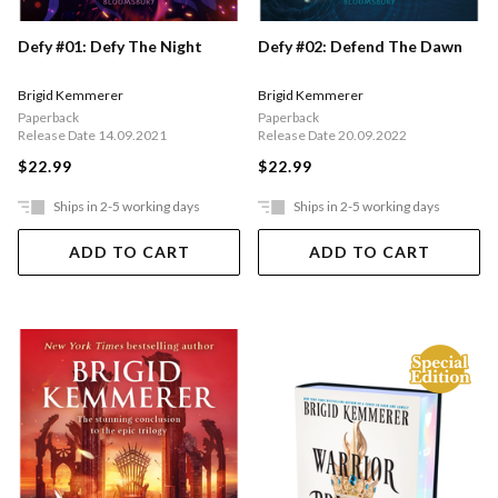
Defy #01: Defy The Night
Defy #02: Defend The Dawn
Brigid Kemmerer
Brigid Kemmerer
Paperback
Paperback
Release Date 14.09.2021
Release Date 20.09.2022
$22.99
$22.99
Ships in 2-5 working days
Ships in 2-5 working days
ADD TO CART
ADD TO CART