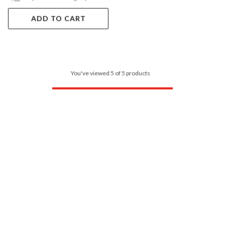
ADD TO CART
You've viewed 5 of 5 products