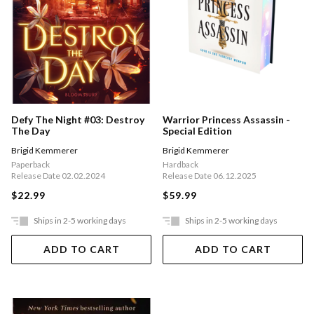
Defy The Night #03: Destroy
Warrior Princess Assassin -
The Day
Special Edition
Brigid Kemmerer
Brigid Kemmerer
Paperback
Hardback
Release Date 02.02.2024
Release Date 06.12.2025
$22.99
$59.99
Ships in 2-5 working days
Ships in 2-5 working days
ADD TO CART
ADD TO CART