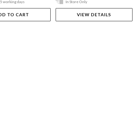
-5 working days
In Store Only
DD TO CART
VIEW DETAILS