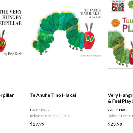
rpillar
Te Anuhe Tino Hiakai
Very Hungr
& Feel Pla
CARLE ERIC
CARLE ERIC
Release Date 07.12.2012
Release Date 0
$19.99
$23.99