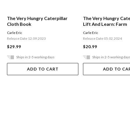
The Very Hungry Caterpillar
The Very Hungry Cater
Cloth Book
Lift And Learn: Farm
Carle Eric
Carle Eric
Release Date 12.09.2023
Release Date 05.02.2024
$29.99
$20.99
Ships in 2-5 working days
Ships in 2-5 working day
ADD TO CART
ADD TO CA