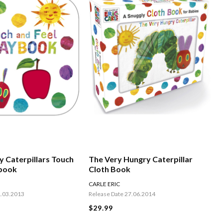
y Caterpillars Touch
The Very Hungry Caterpillar
ybook
Cloth Book
CARLE ERIC
1.03.2013
Release Date 27.06.2014
$29.99