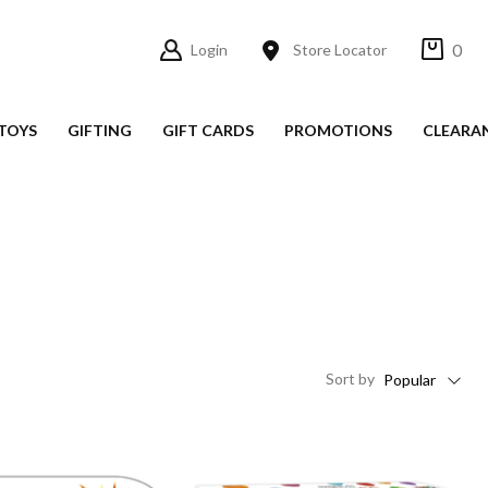
0
Login
Store Locator
TOYS
GIFTING
GIFT CARDS
PROMOTIONS
CLEARA
Sort
by
Popular