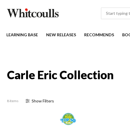
LEARNING BASE
NEW RELEASES
RECOMMENDS
BO
Carle Eric Collection
Show
Filter
s
8 items