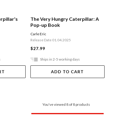
pillar's
The Very Hungry Caterpillar: A
Pop-up Book
Carle Eric
Release Date 01.04.2025
$27.99
s
Ships in 2-5 working days
RT
ADD TO CART
You've viewed 8 of 8 products