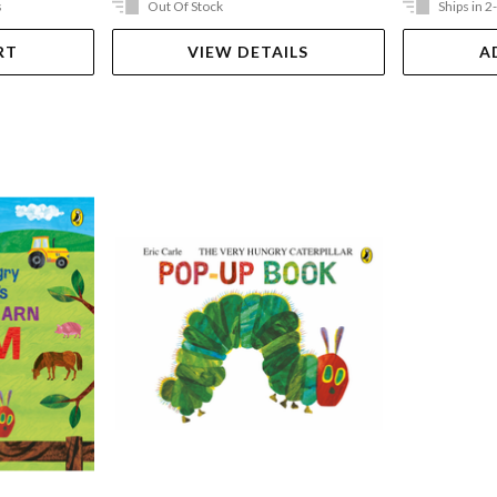
s
Out Of Stock
Ships in 2
RT
VIEW DETAILS
A