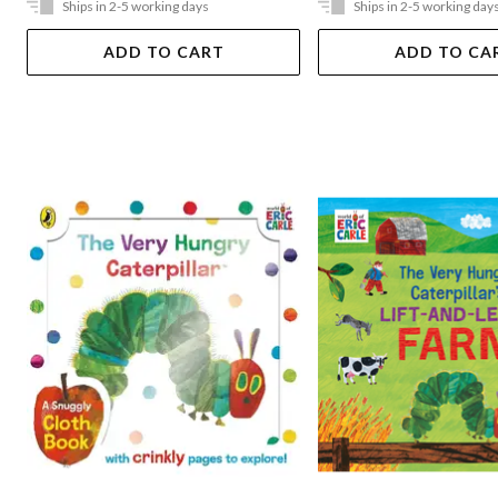
Ships in 2-5 working days
Ships in 2-5 working day
ADD TO CART
ADD TO CA