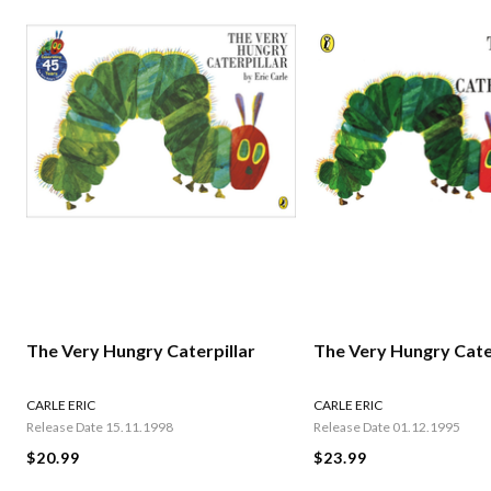
The Very Hungry Caterpillar
The Very Hungry Cate
CARLE ERIC
CARLE ERIC
Release Date 15.11.1998
Release Date 01.12.1995
$20.99
$23.99