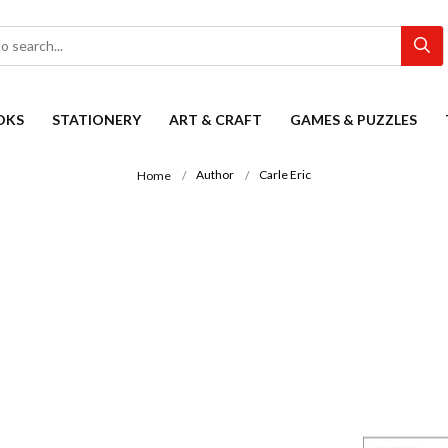
OKS
STATIONERY
ART & CRAFT
GAMES & PUZZLES
Author
Carle Eric
Home