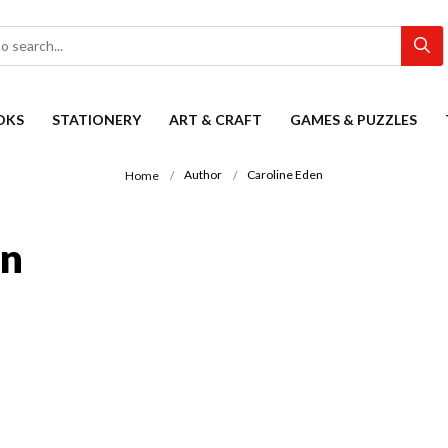
OKS
STATIONERY
ART & CRAFT
GAMES & PUZZLES
Author
Caroline Eden
Home
on