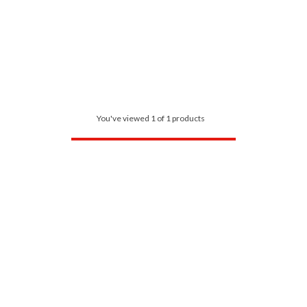
You've viewed 1 of 1 products