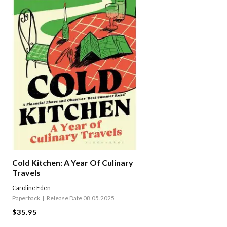
Cold Kitchen: A Year Of Culinary
Travels
Caroline Eden
Paperback
Release Date 08.05.2025
$35.95