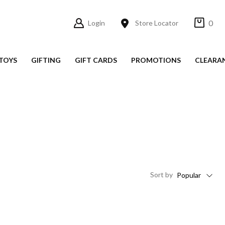
0
Login
Store Locator
TOYS
GIFTING
GIFT CARDS
PROMOTIONS
CLEARA
Sort
by
Popular