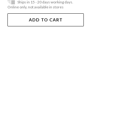
Ships in 15 - 20 days working days.
Online only, not available in stores
ADD TO CART