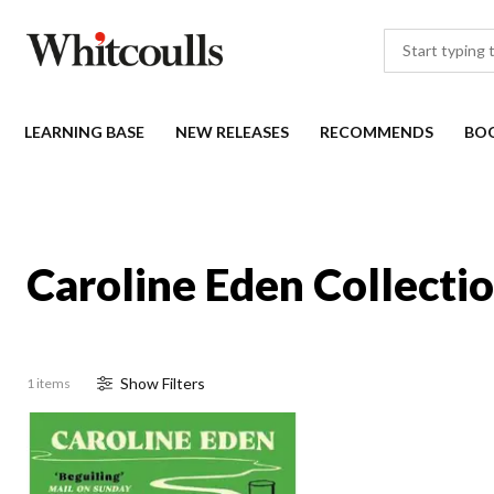
LEARNING BASE
NEW RELEASES
RECOMMENDS
BO
Caroline Eden Collecti
Show
Filter
s
1 items