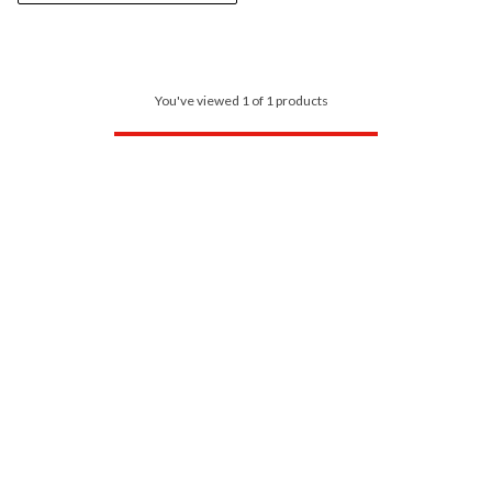
You've viewed 1 of 1 products