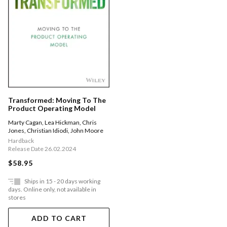
Transformed: Moving To The
Product Operating Model
Marty Cagan
,
Lea Hickman
,
Chris
Jones
,
Christian Idiodi
,
John Moore
Hardback
Release Date 26.02.2024
$58.95
Ships in 15 - 20 days working
days. Online only, not available in
stores
ADD TO CART