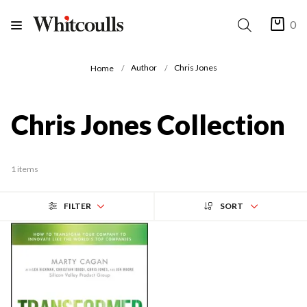
0
Author
Chris Jones
Home
Chris Jones Collection
1 items
FILTER
SORT