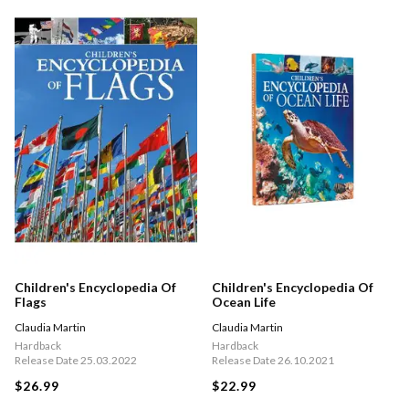
Children's Encyclopedia Of
Children's Encyclopedia Of
Flags
Ocean Life
Claudia Martin
Claudia Martin
Hardback
Hardback
Release Date 25.03.2022
Release Date 26.10.2021
$26.99
$22.99