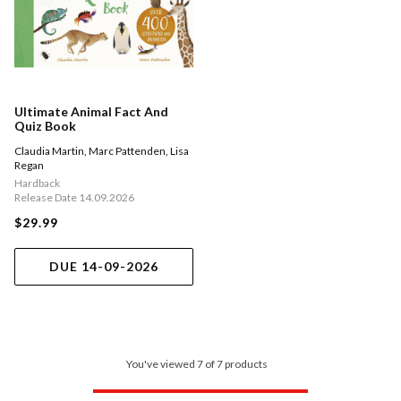
Ultimate Animal Fact And
Quiz Book
Claudia Martin
,
Marc Pattenden
,
Lisa
Regan
Hardback
Release Date 14.09.2026
$29.99
DUE 14-09-2026
You've viewed 7 of 7 products