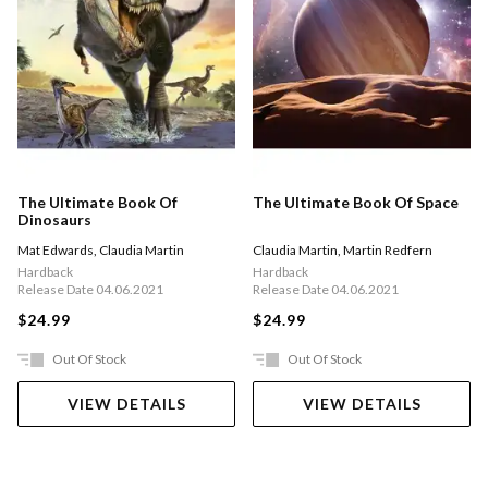
The Ultimate Book Of
The Ultimate Book Of Space
Dinosaurs
Mat Edwards
,
Claudia Martin
Claudia Martin
,
Martin Redfern
Hardback
Hardback
Release Date 04.06.2021
Release Date 04.06.2021
$24.99
$24.99
Out Of Stock
Out Of Stock
VIEW DETAILS
VIEW DETAILS