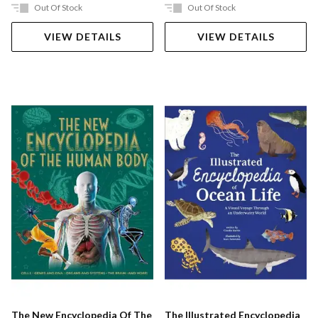
Out Of Stock
Out Of Stock
VIEW DETAILS
VIEW DETAILS
The New Encyclopedia Of The
The Illustrated Encyclopedia