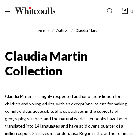
0
Author
Claudia Martin
Home
Claudia Martin
Collection
Claudia Martin is a highly respected author of non-fiction for
children and young adults, with an exceptional talent for making
complex ideas accessible. She specialises in the subjects of
geography, science, and the natural world. Her books have been
translated into 14 languages and have sold over a quarter of a
million copies. She lives in London. Lisa Regan is the author of more