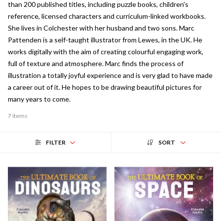
than 200 published titles, including puzzle books, children's
reference, licensed characters and curriculum-linked workbooks.
She lives in Colchester with her husband and two sons. Marc
Pattenden is a self-taught illustrator from Lewes, in the UK. He
works digitally with the aim of creating colourful engaging work,
full of texture and atmosphere. Marc finds the process of
illustration a totally joyful experience and is very glad to have made
a career out of it. He hopes to be drawing beautiful pictures for
many years to come.
7 items
FILTER
SORT