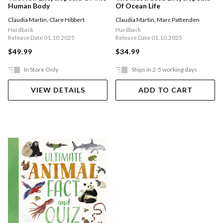
Human Body
Of Ocean Life
Claudia Martin
,
Clare Hibbert
Claudia Martin
,
Marc Pattenden
Hardback
Hardback
Release Date 01.10.2025
Release Date 01.10.2025
$49.99
$34.99
In Store Only
Ships in 2-5 working days
VIEW DETAILS
ADD TO CART