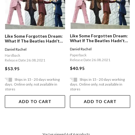
Like Some Forgotten Dream:
Like Some Forgotten Dream:
What If The Beatles Hadn't
What If The Beatles Hadn't
Split Up?
Split Up?
Daniel Rachel
Daniel Rachel
Paperback
Hardback
Release Date 26.08.2021
Release Date 26.08.2021
$40.95
$53.95
Ships in 15 - 20 days working
Ships in 15 - 20 days working
days. Online only, not available in
days. Online only, not available in
stores
stores
ADD TO CART
ADD TO CART
You've viewed 6 of 6 products