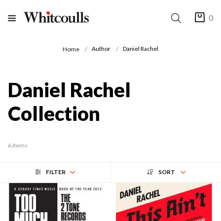
0
Author
Daniel Rachel
Home
Daniel Rachel
Collection
6 items
FILTER
SORT