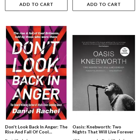
ADD TO CART
ADD TO CART
Don't Look Back In Anger: The
Oasis: Knebworth: Two
Rise And Fall Of Cool
Nights That Will Live Forever
Britannia, Told By Those Who