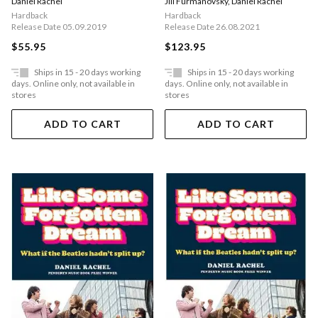
Daniel Rachel
Jill Furmanovsky
,
Daniel Rachel
Were There
Hardback
Hardback
Release Date 05.09.2019
Release Date 26.08.2021
$55.95
$123.95
Ships in 15 - 20 days working
Ships in 15 - 20 days working
days. Online only, not available in
days. Online only, not available in
stores
stores
ADD TO CART
ADD TO CART