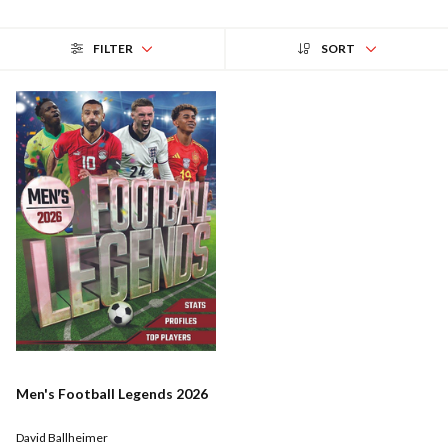
FILTER
SORT
Men's Football Legends 2026
David Ballheimer