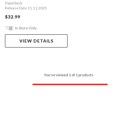
Paperback
Release Date 11.11.2025
$32.99
In Store Only
VIEW DETAILS
You've viewed 1 of 1 products