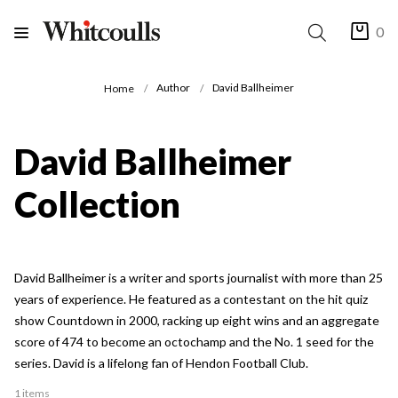
0
Author
David Ballheimer
Home
David Ballheimer
Collection
David Ballheimer is a writer and sports journalist with more than 25
years of experience. He featured as a contestant on the hit quiz
show Countdown in 2000, racking up eight wins and an aggregate
score of 474 to become an octochamp and the No. 1 seed for the
series. David is a lifelong fan of Hendon Football Club.
1 items