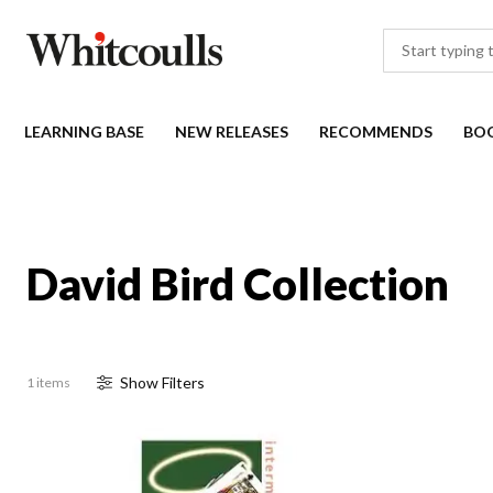
LEARNING BASE
NEW RELEASES
RECOMMENDS
BO
David Bird Collection
Show
Filter
s
1 items