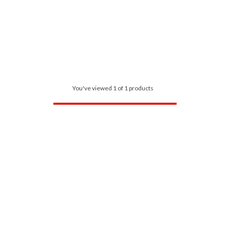
You've viewed 1 of 1 products