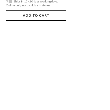
Ships in 15 - 20 days working days.
Online only, not available in stores
ADD TO CART