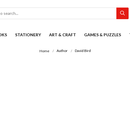
OKS
STATIONERY
ART & CRAFT
GAMES & PUZZLES
Author
David Bird
Home