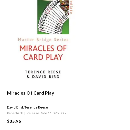
Miracles Of Card Play
David Bird
,
Terence Reese
Paperback
Release Date 11.09.2008
$35.95