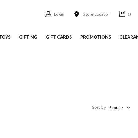
0
Login
Store Locator
TOYS
GIFTING
GIFT CARDS
PROMOTIONS
CLEARA
Sort
by
Popular