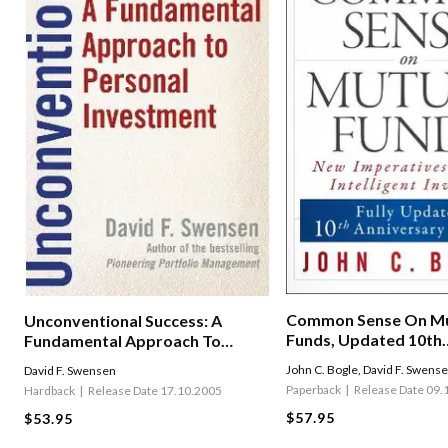
Common Sense On Mu
Unconventional Success: A
Funds, Updated 10th
Fundamental Approach To
Anniversary Edition
Personal Investment
John C. Bogle
,
David F. Swens
David F. Swensen
Paperback
Release Date 09.
Hardback
Release Date 17.10.2005
$57.95
$53.95