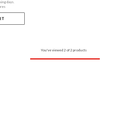
king days.
ores
RT
You've viewed 2 of 2 products