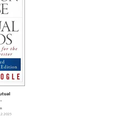
tual
en
12.2025