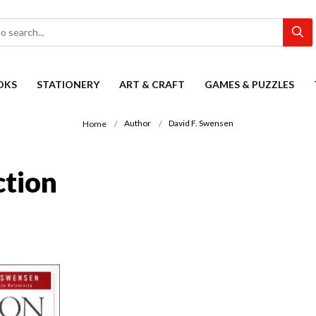
OKS
STATIONERY
ART & CRAFT
GAMES & PUZZLES
Author
David F. Swensen
Home
ction