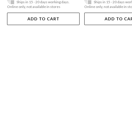
Ships in 15 - 20 days working days.
Ships in 15 - 20 days wor
Online only, not available in stores
Online only, not available in st
ADD TO CART
ADD TO CA