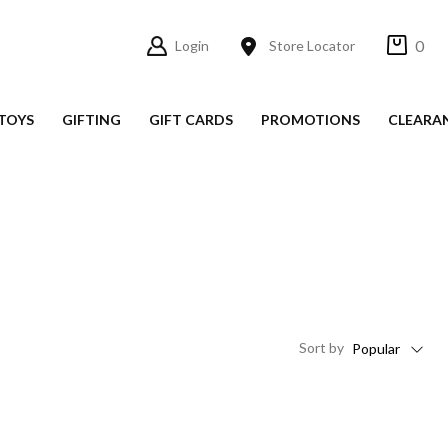
0
Login
Store Locator
TOYS
GIFTING
GIFT CARDS
PROMOTIONS
CLEARA
Sort
by
Popular