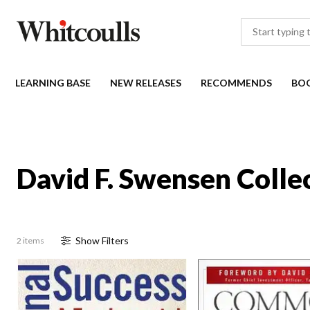
LEARNING BASE
NEW RELEASES
RECOMMENDS
BO
David F. Swensen Colle
Show
Filter
s
2 items